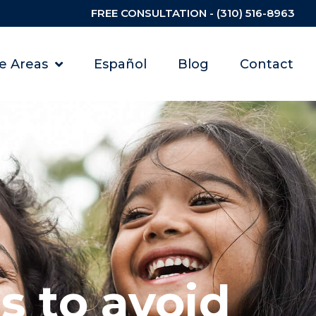
FREE CONSULTATION - (310) 516-8963
ce Areas
Español
Blog
Contact
s to avoid