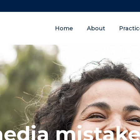
Home
About
Practi
media mistake