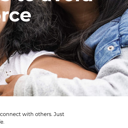
orce
 connect with others. Just
e.