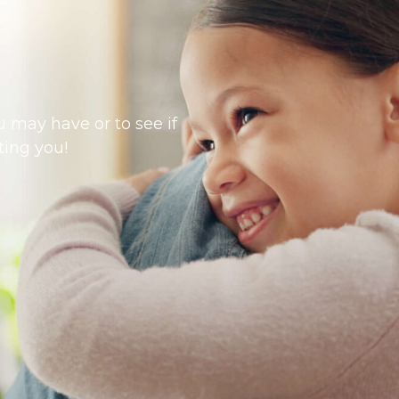
 may have or to see if
ting you!