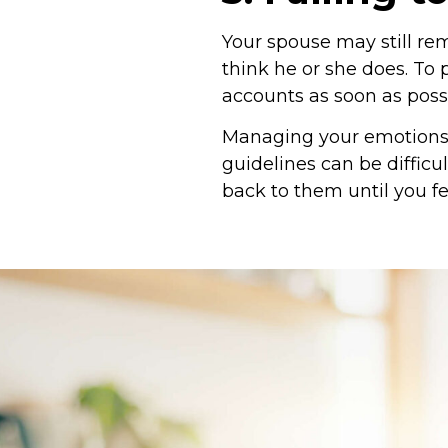
Your spouse may still re
think he or she does. To 
accounts as soon as possi
Managing your emotions 
guidelines can be difficu
back to them until you fe