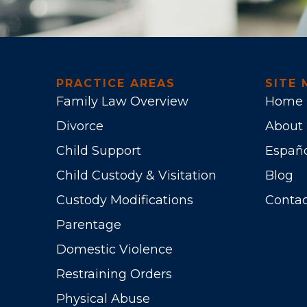
PRACTICE AREAS
SITE 
Family Law Overview
Home
Divorce
About
Child Support
Españ
Child Custody & Visitation
Blog
Custody Modifications
Contac
Parentage
Domestic Violence
Restraining Orders
Physical Abuse