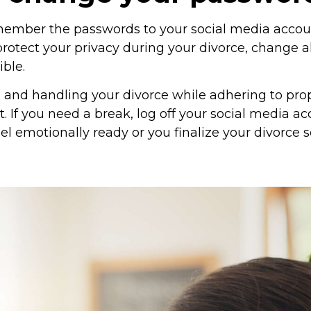
member the passwords to your social media accoun
protect your privacy during your divorce, change a
ble.
and handling your divorce while adhering to pro
lt. If you need a break, log off your social media 
el emotionally ready or you finalize your divorce 