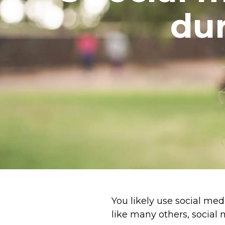
dur
You likely use social med
like many others, social 