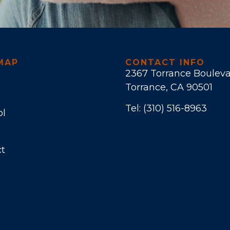
MAP
CONTACT INFO
2367 Torrance Boulev
Torrance, CA 90501
Tel:
(310) 516-8963
ol
t