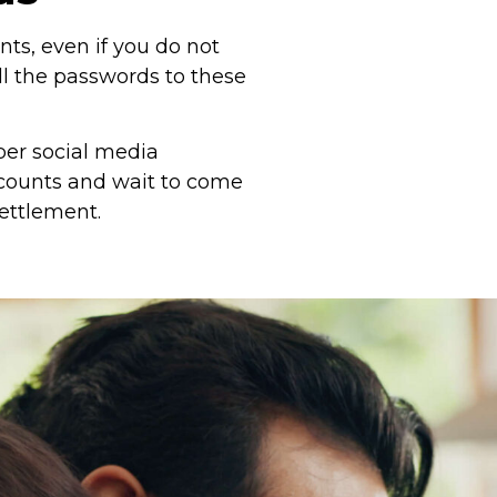
ts, even if you do not
ll the passwords to these
per social media
accounts and wait to come
settlement.