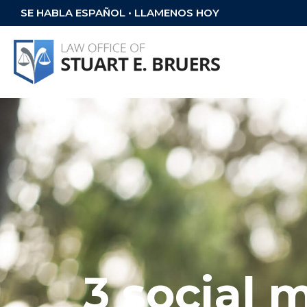
SE HABLA ESPAÑOL • LLAMENOS HOY
3 social 