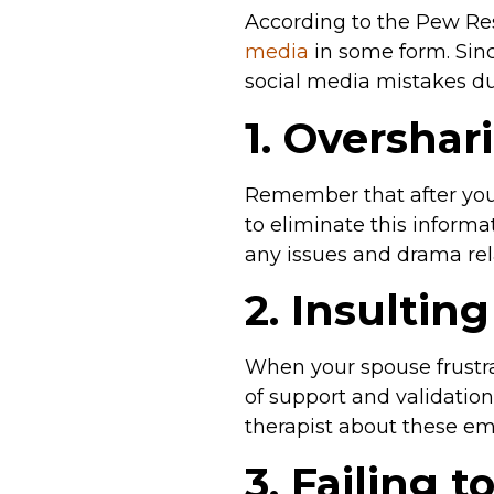
According to the Pew Re
media
in some form. Sinc
social media mistakes du
1. Overshar
Remember that after you p
to eliminate this inform
any issues and drama rel
2. Insultin
When your spouse frustrat
of support and validation
therapist about these em
3. Failing 