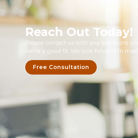
Reach Out Today!
Please contact us with any questions you
we’re a good fit. We look forward to mee
Free Consultation