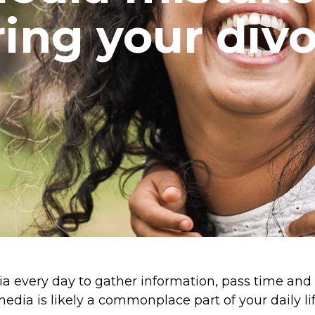
ing your div
ia every day to gather information, pass time and
media is likely a commonplace part of your daily lif