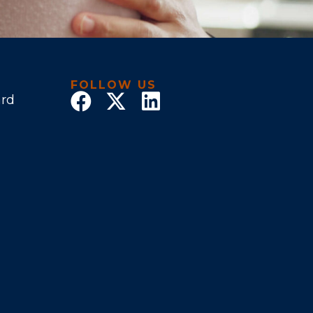
FOLLOW US
ard