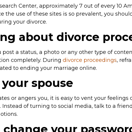
search Center, approximately 7 out of every 10 A
e the use of these sites is so prevalent, you shou
ring your divorce.
ing about divorce pro
ost a status, a photo or any other type of content, 
ation completely. During
divorce proceedings
, ref
ated to ending your marriage online.
g your spouse
es or angers you, it is easy to vent your feelings
. Instead of turning to social media, talk to a frie
otions.
to change your passwor