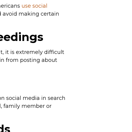
mericans
use social
ld avoid making certain
ceedings
it is extremely difficult
rain from posting about
 on social media in search
nd, family member or
ds