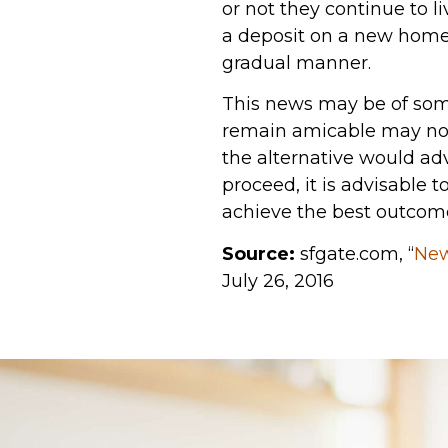
or not they continue to l
a deposit on a new home o
gradual manner.
This news may be of some
remain amicable may not 
the alternative would ad
proceed, it is advisable 
achieve the best outcom
Source:
sfgate.com, “
New
July 26, 2016