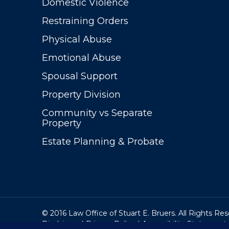
Domestic Violence
Restraining Orders
Physical Abuse
Emotional Abuse
Spousal Support
Property Division
Community vs Separate
Property
Estate Planning & Probate
© 2016 Law Office of Stuart E. Bruers. All Rights Re
Disclaimer
|
Privacy Policy
|
Accessibility Statement