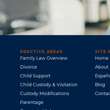
PRACTICE AREAS
SITE 
Family Law Overview
Home
Divorce
About
Child Support
Españ
Child Custody & Visitation
Blog
Custody Modifications
Contac
Parentage