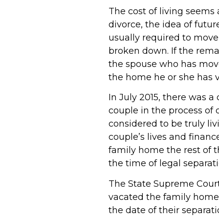
The cost of living seems 
divorce, the idea of futu
usually required to move
broken down. If the rema
the spouse who has moved
the home he or she has 
In July 2015, there was a
couple in the process of 
considered to be truly li
couple’s lives and financ
family home the rest of t
the time of legal separat
The State Supreme Court
vacated the family home p
the date of their separa