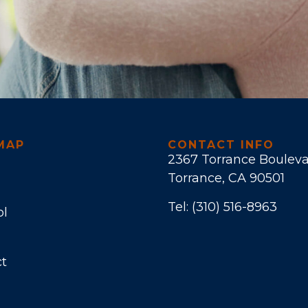
MAP
CONTACT INFO
2367 Torrance Boulev
Torrance, CA 90501
Tel:
(310) 516-8963
ol
t