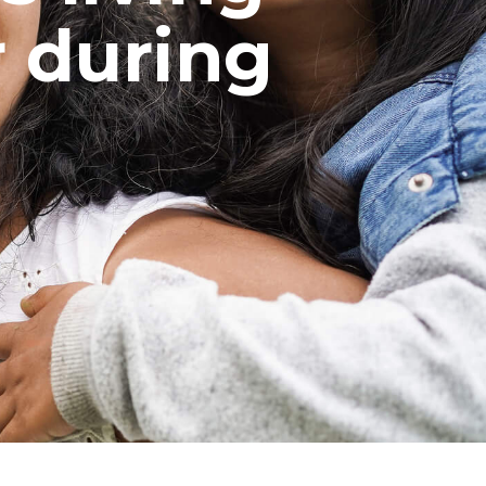
 during