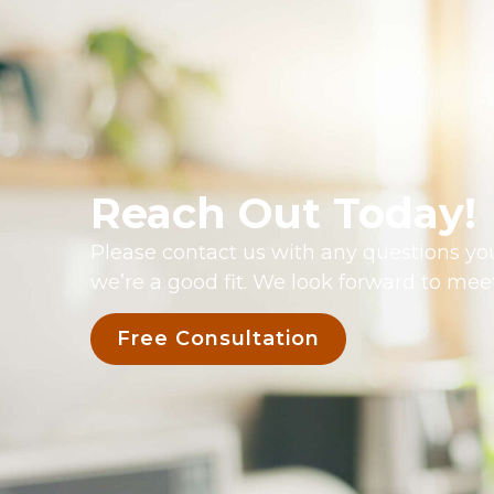
Reach Out Today!
Please contact us with any questions you
we’re a good fit. We look forward to mee
Free Consultation