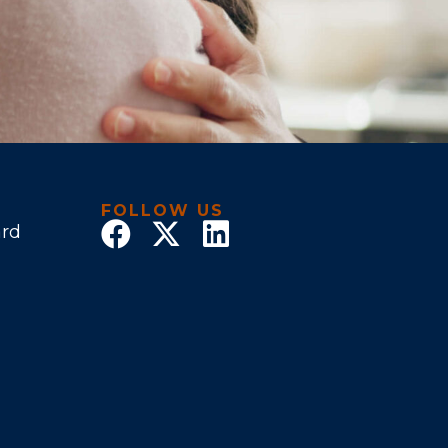
FOLLOW US
ard