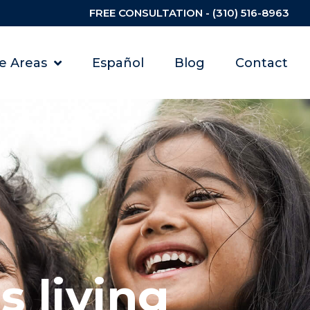
FREE CONSULTATION - (310) 516-8963
ce Areas
Español
Blog
Contact
 living