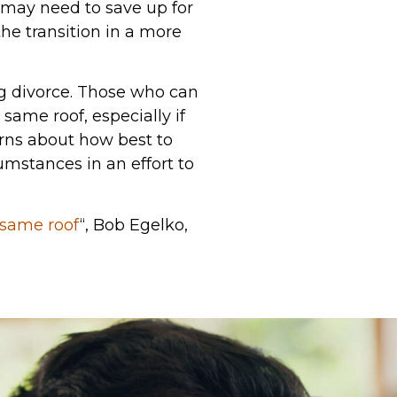
o may need to save up for
he transition in a more
ng divorce. Those who can
ame roof, especially if
erns about how best to
umstances in an effort to
 same roof
“, Bob Egelko,