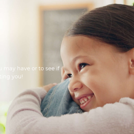
 may have or to see if
ting you!