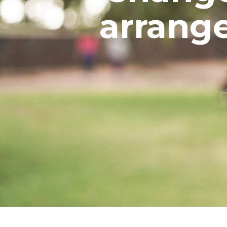
arrang