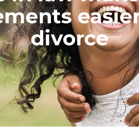
ements easier
divorce