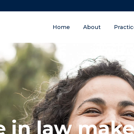
Home
About
Practi
 in law makes