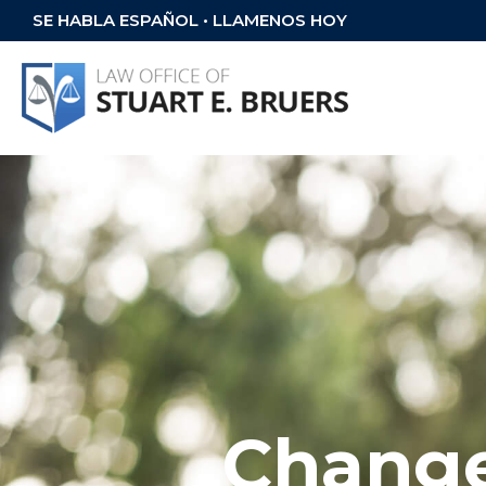
SE HABLA ESPAÑOL • LLAMENOS HOY
Change