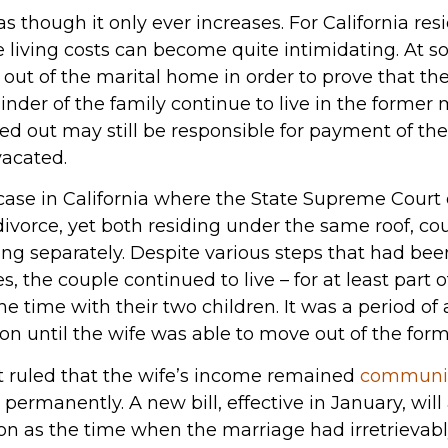
as though it only ever increases. For California re
re living costs can become quite intimidating. At 
 out of the marital home in order to prove that t
inder of the family continue to live in the former
 out may still be responsible for payment of the
vacated.
 case in California where the State Supreme Court 
divorce, yet both residing under the same roof, coul
ving separately. Despite various steps that had be
es, the couple continued to live – for at least part
he time with their two children. It was a period of
ion until the wife was able to move out of the for
 ruled that the wife’s income remained
communit
ermanently. A new bill, effective in January, will
tion as the time when the marriage had irretrieva