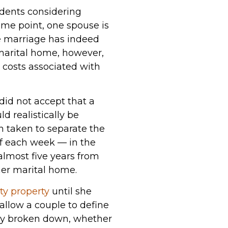
sidents considering
some point, one spouse is
he marriage has indeed
 marital home, however,
 costs associated with
did not accept that a
d realistically be
en taken to separate the
 of each week — in the
 almost five years from
mer marital home.
y property
until she
 allow a couple to define
bly broken down, whether