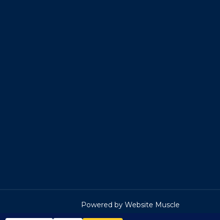
Powered by Website Muscle