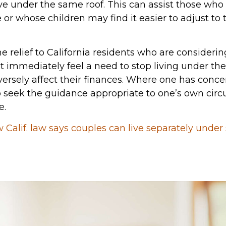
ive under the same roof. This can assist those wh
r whose children may find it easier to adjust to t
 relief to California residents who are consideri
immediately feel a need to stop living under the s
versely affect their finances. Where one has conc
to seek the guidance appropriate to one’s own circ
e.
 Calif. law says couples can live separately under