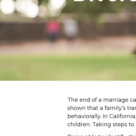
The end of a marriage can
shown that a family’s tr
behaviorally. In Californi
children. Taking steps t