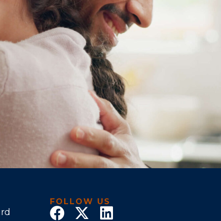
FOLLOW US
ard