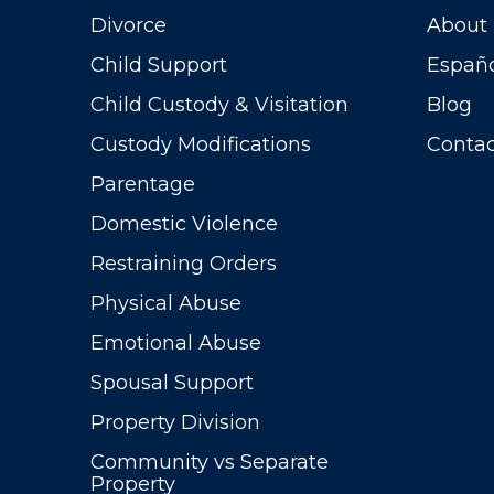
Divorce
About
Child Support
Españ
Child Custody & Visitation
Blog
Custody Modifications
Contac
Parentage
Domestic Violence
Restraining Orders
Physical Abuse
Emotional Abuse
Spousal Support
Property Division
Community vs Separate
Property