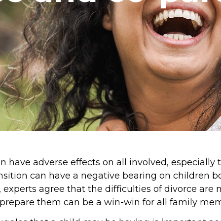
 have adverse effects on all involved, especially 
ansition can have a negative bearing on children 
a, experts agree that the difficulties of divorce ar
o prepare them can be a win-win for all family me