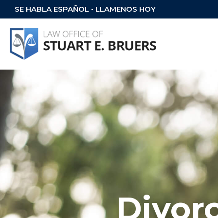
SE HABLA ESPAÑOL • LLAMENOS HOY
Divor