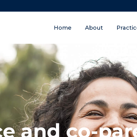
Home
About
Practi
ce and co-par