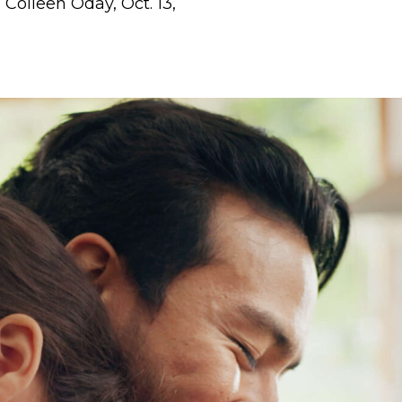
, Colleen Oday, Oct. 13,