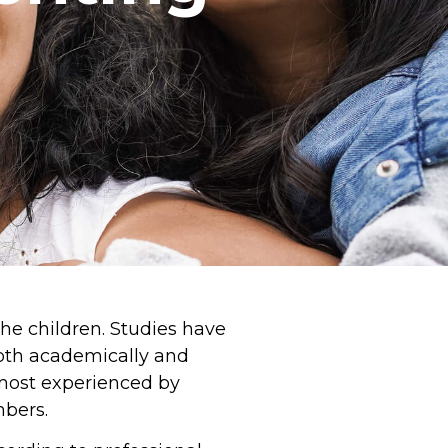
the children. Studies have
both academically and
e most experienced by
mbers.