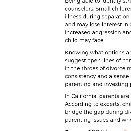
Being able to identify st
counselors. Small childr
illness during separatio
and may lose interest in 
Increased aggression and
child may face.
Knowing what options are 
suggest open lines of co
in the throes of divorce 
consistency and a sense 
parenting and investing p
In California, parents are
According to experts, ch
bridge the gap during div
parenting issues and who 