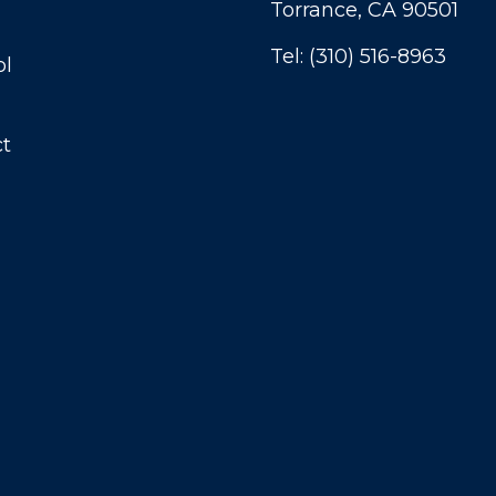
Torrance, CA 90501
Tel:
(310) 516-8963
ol
t