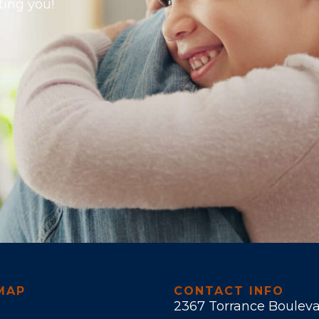
ting you!
MAP
CONTACT INFO
2367 Torrance Boulev