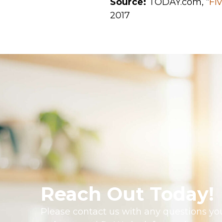
Source:
TODAY.com, “
Fi
2017
Reach Out Today!
Please contact us with any questions you