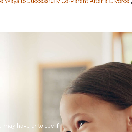
ve Ways to Successfully Co-Parent After a Divorce
“
 may have or to see if