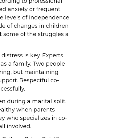
cording to professional
ed anxiety or frequent
he levels of independence
de of changes in children.
t some of the struggles a
istress is key. Experts
as a family. Two people
aring, but maintaining
pport. Respectful co-
cessfully.
n during a marital split.
healthy when parents
ey who specializes in co-
ll involved.