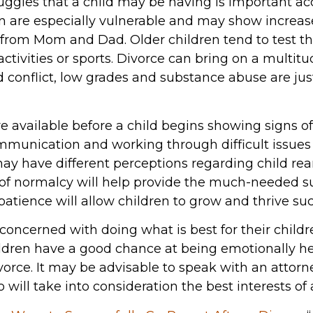
ruggles that a child may be having is important ac
en are especially vulnerable and may show increas
n from Mom and Dad. Older children tend to test t
activities or sports. Divorce can bring on a multitu
 conflict, low grades and substance abuse are jus
available before a child begins showing signs of d
mmunication and working through difficult issues 
may have different perceptions regarding child re
of normalcy will help provide the much-needed su
atience will allow children to grow and thrive suc
 concerned with doing what is best for their childre
ildren have a good chance at being emotionally 
orce. It may be advisable to speak with an attorn
will take into consideration the best interests of a