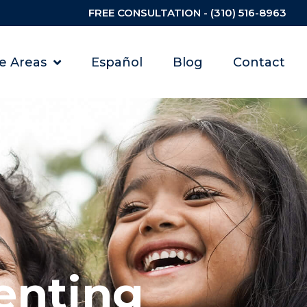
FREE CONSULTATION - (310) 516-8963
ce Areas
Español
Blog
Contact
enting