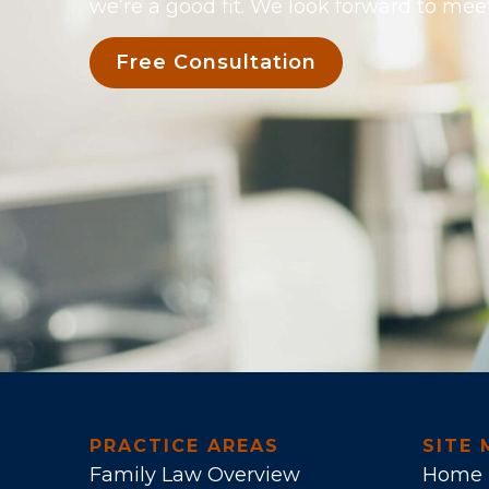
we’re a good fit. We look forward to mee
Free Consultation
PRACTICE AREAS
SITE 
Family Law Overview
Home