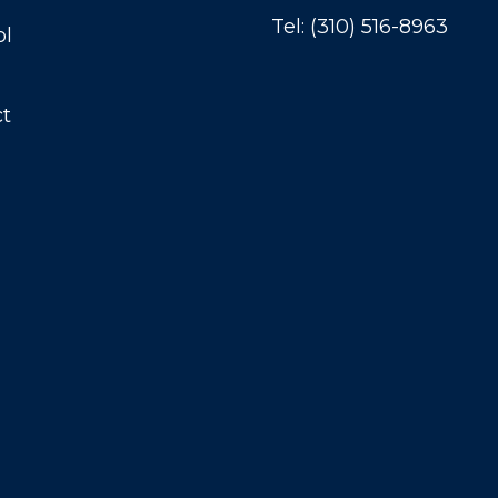
Tel:
(310) 516-8963
ol
t