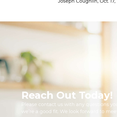
Joseph Coughlin, Oct. 17,
Reach Out Today!
Please contact us with any questions you
we’re a good fit. We look forward to mee