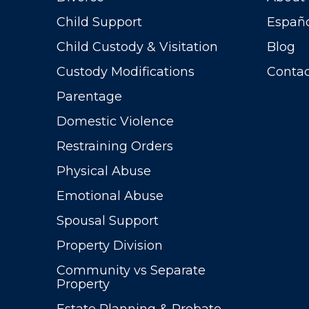
Child Support
Españ
Child Custody & Visitation
Blog
Custody Modifications
Contac
Parentage
Domestic Violence
Restraining Orders
Physical Abuse
Emotional Abuse
Spousal Support
Property Division
Community vs Separate
Property