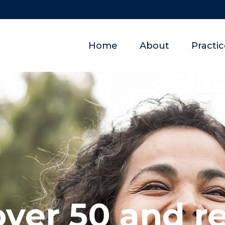
Home
About
Practi
over 50 and r