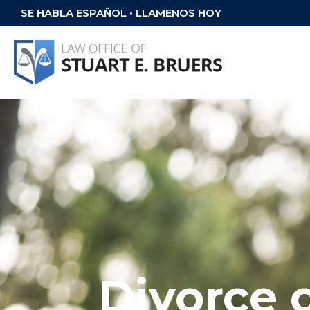
SE HABLA ESPAÑOL • LLAMENOS HOY
Divorce 