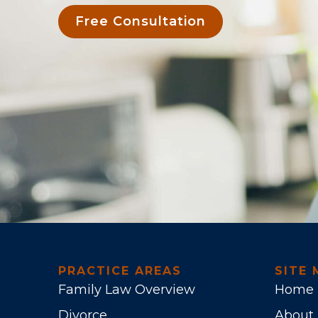
Free Consultation
PRACTICE AREAS
SITE 
Family Law Overview
Home
Divorce
About