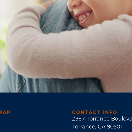
MAP
CONTACT INFO
2367 Torrance Boulev
Torrance, CA 90501