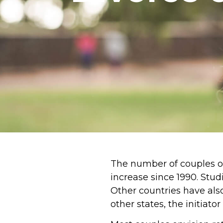
The number of couples o
increase since 1990. Stu
Other countries have also
other states, the initiator