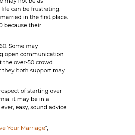
me may not be as
fe can be frustrating.
arried in the first place.
0 because their
e 60. Some may
ing open communication
ut the over-50 crowd
at they both support may
rospect of starting over
rnia, it may be in a
f ever, easy, sound advice
ve Your Marriage
“,