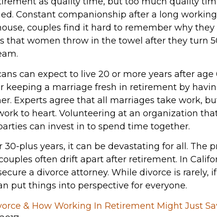
tirement as quality time, but too much quality ti
d. Constant companionship after a long working li
house, couples find it hard to remember why they m
 that women throw in the towel after they turn 5
team.
ns can expect to live 20 or more years after ag
r keeping a marriage fresh in retirement by hav
er. Experts agree that all marriages take work, b
work to heart. Volunteering at an organization th
arties can invest in to spend time together.
 30-plus years, it can be devastating for all. The p
ouples often drift apart after retirement. In Califo
secure a divorce attorney. While divorce is rarely, i
an put things into perspective for everyone.
vorce & How Working In Retirement Might Just Sa