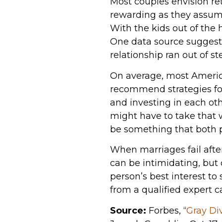
Most couples envision re
rewarding as they assume
With the kids out of the 
One data source suggests
relationship ran out of s
On average, most America
recommend strategies fo
and investing in each oth
might have to take that 
be something that both p
When marriages fail after
can be intimidating, but c
person’s best interest to 
from a qualified expert c
Source:
Forbes, “
Gray Di