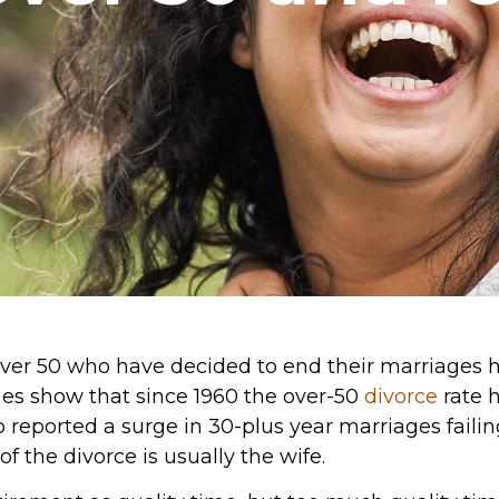
ver 50 who have decided to end their marriages h
dies show that since 1960 the over-50
divorce
rate 
 reported a surge in 30-plus year marriages failing.
 of the divorce is usually the wife.