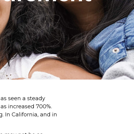
as seen a steady
has increased 700%.
 In California, and in