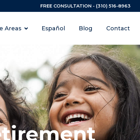
FREE CONSULTATION - (310) 516-8963
ce Areas
Español
Blog
Contact
etirement