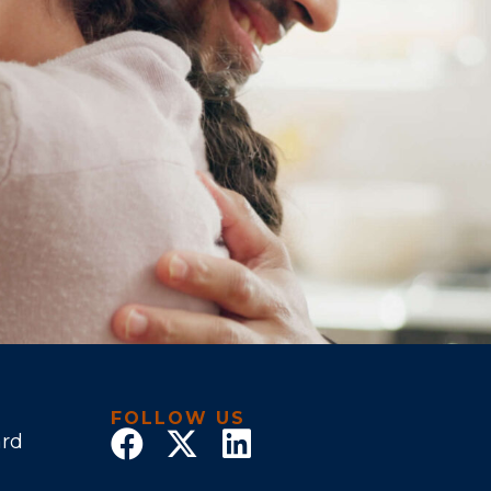
FOLLOW US
ard