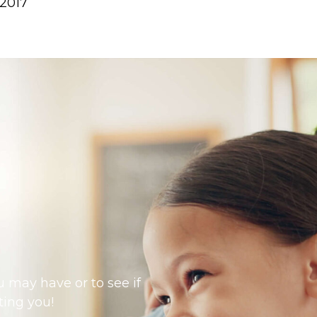
 2017
 may have or to see if
ting you!