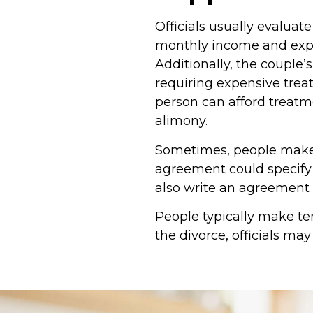
Officials usually evaluat
monthly income and expe
Additionally, the couple’
requiring expensive trea
person can afford treatm
alimony.
Sometimes, people make 
agreement could specify
also write an agreement
People typically make te
the divorce, officials m