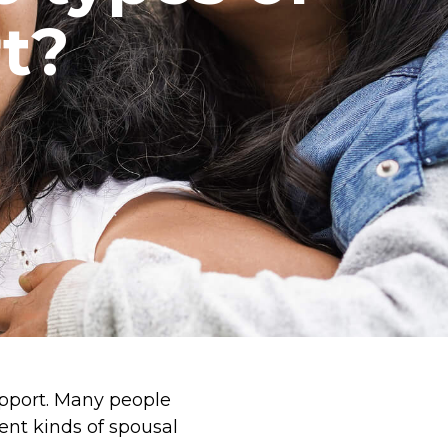
t?
upport. Many people
ent kinds of spousal