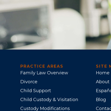
PRACTICE AREAS
SITE 
Family Law Overview
Home
Divorce
About
Child Support
Españ
Child Custody & Visitation
Blog
Custody Modifications
Contac