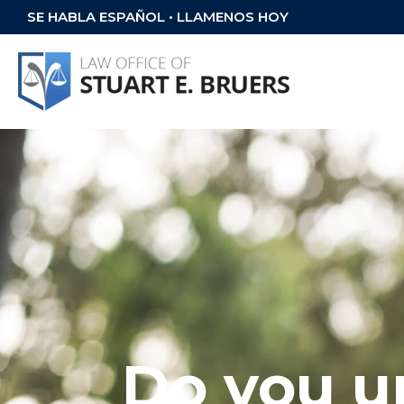
SE HABLA ESPAÑOL • LLAMENOS HOY
Do you u