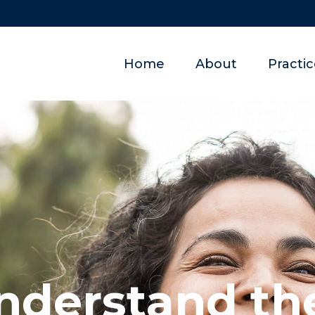
Home
About
Practi
nderstand the