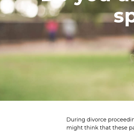
s
During divorce proceedi
might think that these p