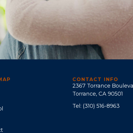
MAP
CONTACT INFO
2367 Torrance Boulev
Torrance, CA 90501
Tel:
(310) 516-8963
ol
t