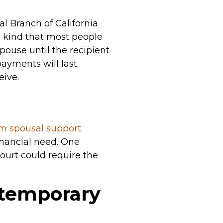
l Branch of California
he kind that most people
ouse until the recipient
ayments will last.
eive.
rm spousal support
.
nancial need. One
court could require the
temporary