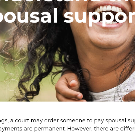
pousal suppor
ngs, a court may order someone to pay spousal s
ayments are permanent. However, there are differ