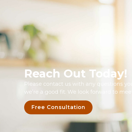
Reach Out Today!
Please contact us with any questions you
we’re a good fit. We look forward to mee
Free Consultation