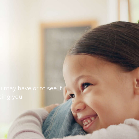
 may have or to see if
ting you!