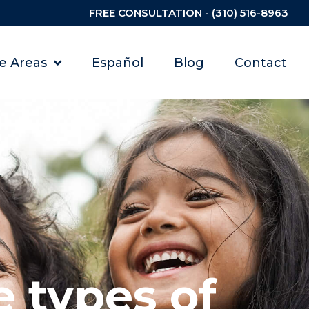
FREE CONSULTATION - (310) 516-8963
ce Areas
Español
Blog
Contact
 types of