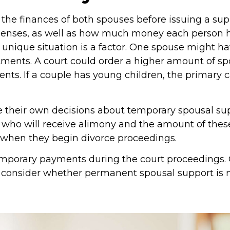
e the finances of both spouses before issuing a su
nses, as well as how much money each person ha
s unique situation is a factor. One spouse might h
tments. A court could order a higher amount of spo
ents. If a couple has young children, the primary 
their own decisions about temporary spousal sup
 who will receive alimony and the amount of the
 when they begin divorce proceedings.
mporary payments during the court proceedings. O
ay consider whether permanent spousal support is 