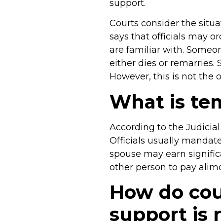
support.
Courts consider the situ
says that officials may 
are familiar with. Someo
either dies or remarries.
However, this is not the 
What is te
According to the Judicial
Officials usually manda
spouse may earn significa
other person to pay alim
How do cou
support is