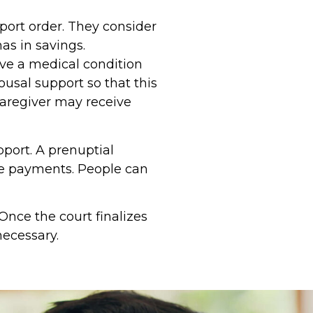
pport order. They consider
s in savings.
ave a medical condition
usal support so that this
caregiver may receive
port. A prenuptial
se payments. People can
nce the court finalizes
necessary.