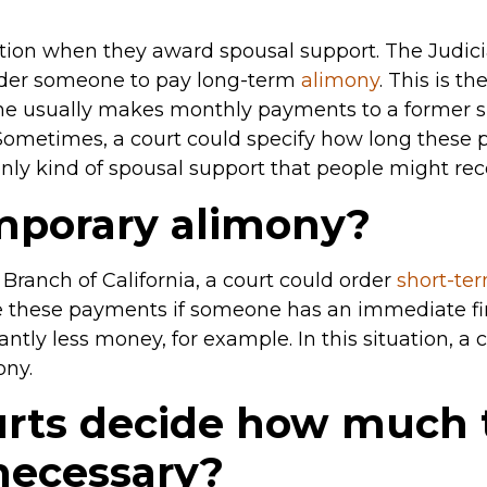
ation when they award spousal support. The Judicia
order someone to pay long-term
alimony
. This is t
ne usually makes monthly payments to a former sp
 Sometimes, a court could specify how long these p
only kind of spousal support that people might rec
mporary alimony?
 Branch of California, a court could order
short-te
te these payments if someone has an immediate fi
ntly less money, for example. In this situation, a 
ony.
rts decide how much 
 necessary?