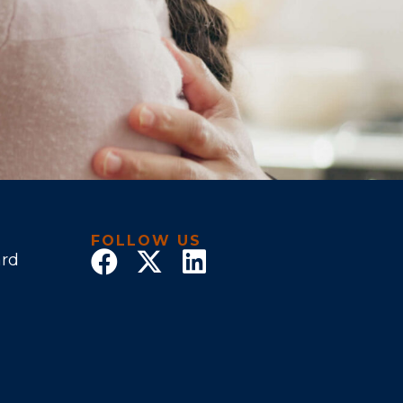
FOLLOW US
ard