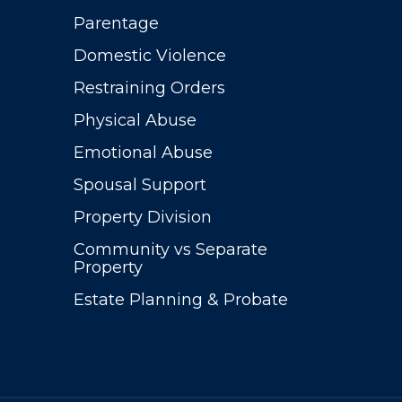
Parentage
Domestic Violence
Restraining Orders
Physical Abuse
Emotional Abuse
Spousal Support
Property Division
Community vs Separate
Property
Estate Planning & Probate