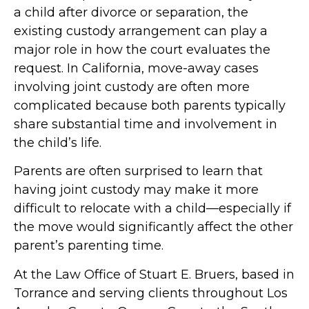
a child after divorce or separation, the
existing custody arrangement can play a
major role in how the court evaluates the
request. In California, move-away cases
involving joint custody are often more
complicated because both parents typically
share substantial time and involvement in
the child’s life.
Parents are often surprised to learn that
having joint custody may make it more
difficult to relocate with a child—especially if
the move would significantly affect the other
parent’s parenting time.
At the Law Office of Stuart E. Bruers, based in
Torrance and serving clients throughout Los