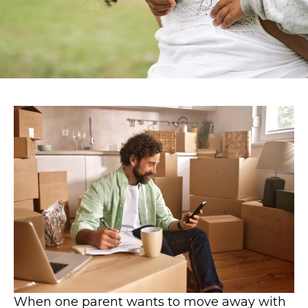
When one parent wants to move away with