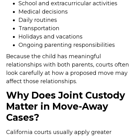
School and extracurricular activities
Medical decisions
Daily routines
Transportation
Holidays and vacations
Ongoing parenting responsibilities
Because the child has meaningful
relationships with both parents, courts often
look carefully at how a proposed move may
affect those relationships.
Why Does Joint Custody
Matter in Move-Away
Cases?
California courts usually apply greater