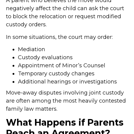
A parent who believes the move would
negatively affect the child can ask the court
to block the relocation or request modified
custody orders.
In some situations, the court may order:
Mediation
Custody evaluations
Appointment of Minor’s Counsel
Temporary custody changes
Additional hearings or investigations
Move-away disputes involving joint custody
are often among the most heavily contested
family law matters.
What Happens if Parents
Reach an Agreement?