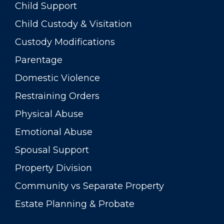
Child Support
Child Custody & Visitation
Custody Modifications
Parentage
Domestic Violence
Restraining Orders
Physical Abuse
Emotional Abuse
Spousal Support
Property Division
Community vs Separate Property
Estate Planning & Probate