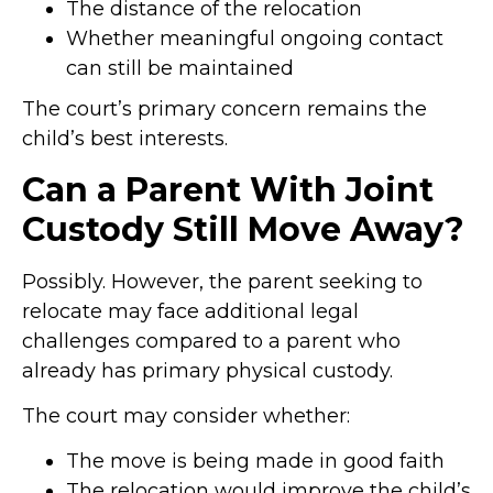
The distance of the relocation
Whether meaningful ongoing contact
can still be maintained
The court’s primary concern remains the
child’s best interests.
Can a Parent With Joint
Custody Still Move Away?
Possibly. However, the parent seeking to
relocate may face additional legal
challenges compared to a parent who
already has primary physical custody.
The court may consider whether:
The move is being made in good faith
The relocation would improve the child’s