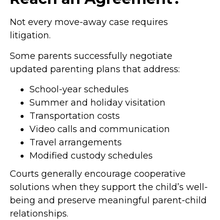
Not every move-away case requires
litigation.
Some parents successfully negotiate
updated parenting plans that address:
School-year schedules
Summer and holiday visitation
Transportation costs
Video calls and communication
Travel arrangements
Modified custody schedules
Courts generally encourage cooperative
solutions when they support the child’s well-
being and preserve meaningful parent-child
relationships.