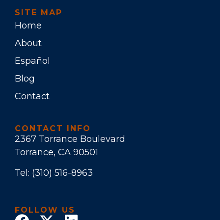
SITE MAP
Home
About
Español
Blog
Contact
CONTACT INFO
2367 Torrance Boulevard
Torrance, CA 90501
Tel:
(310) 516-8963
FOLLOW US