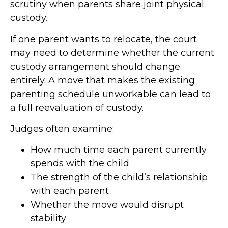
scrutiny when parents share joint physical
custody.
If one parent wants to relocate, the court
may need to determine whether the current
custody arrangement should change
entirely. A move that makes the existing
parenting schedule unworkable can lead to
a full reevaluation of custody.
Judges often examine:
How much time each parent currently
spends with the child
The strength of the child’s relationship
with each parent
Whether the move would disrupt
stability