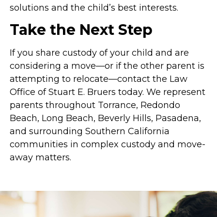
solutions and the child’s best interests.
Take the Next Step
If you share custody of your child and are
considering a move—or if the other parent is
attempting to relocate—contact the Law
Office of Stuart E. Bruers today. We represent
parents throughout Torrance, Redondo
Beach, Long Beach, Beverly Hills, Pasadena,
and surrounding Southern California
communities in complex custody and move-
away matters.