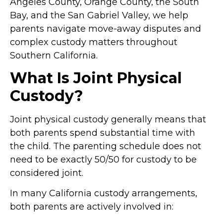
Angeles County, Orange County, the South
Bay, and the San Gabriel Valley, we help
parents navigate move-away disputes and
complex custody matters throughout
Southern California.
What Is Joint Physical
Custody?
Joint physical custody generally means that
both parents spend substantial time with
the child. The parenting schedule does not
need to be exactly 50/50 for custody to be
considered joint.
In many California custody arrangements,
both parents are actively involved in: