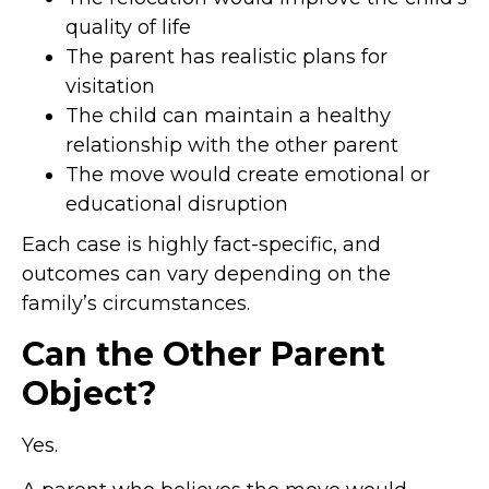
quality of life
The parent has realistic plans for
visitation
The child can maintain a healthy
relationship with the other parent
The move would create emotional or
educational disruption
Each case is highly fact-specific, and
outcomes can vary depending on the
family’s circumstances.
Can the Other Parent
Object?
Yes.