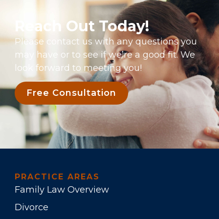
Reach Out Today!
Please contact us with any questions you
may have or to see if we’re a good fit. We
look forward to meeting you!
Free Consultation
PRACTICE AREAS
Family Law Overview
Divorce