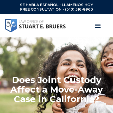
SE HABLA ESPAÑOL • LLAMENOS HOY
FREE CONSULTATION - (310) 516-8963
Does Joint Custody
Affect a Move-Away
Case in California?