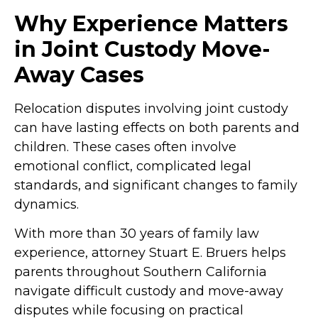
Why Experience Matters
in Joint Custody Move-
Away Cases
Relocation disputes involving joint custody
can have lasting effects on both parents and
children. These cases often involve
emotional conflict, complicated legal
standards, and significant changes to family
dynamics.
With more than 30 years of family law
experience, attorney Stuart E. Bruers helps
parents throughout Southern California
navigate difficult custody and move-away
disputes while focusing on practical