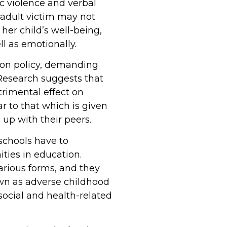
ic violence and verbal
adult victim may not
her child’s well-being,
l as emotionally.
tion policy, demanding
Research suggests that
trimental effect on
r to that which is given
 up with their peers.
 schools have to
ties in education.
arious forms, and they
own as adverse childhood
social and health-related