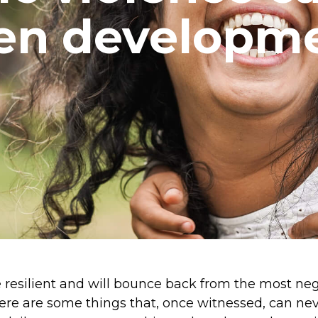
ren developme
are resilient and will bounce back from the most ne
ere are some things that, once witnessed, can n