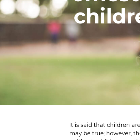
child
It is said that children 
may be true; however, th