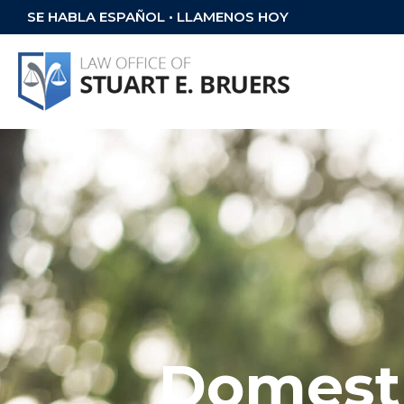
SE HABLA ESPAÑOL • LLAMENOS HOY
Domesti