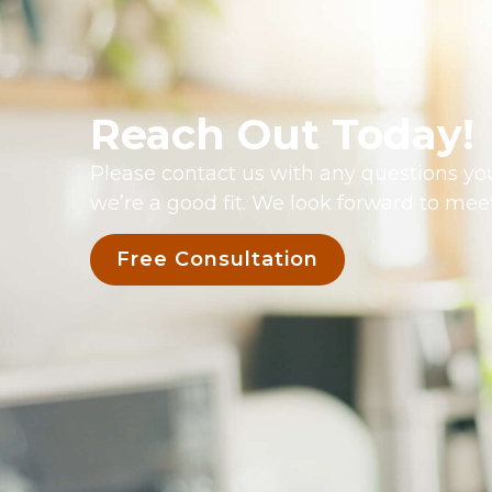
Reach Out Today!
Please contact us with any questions you
we’re a good fit. We look forward to mee
Free Consultation