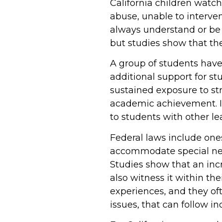
California children watch
abuse, unable to interv
always understand or be a
but studies show that th
A group of students have
additional support for s
sustained exposure to str
academic achievement. If
to students with other le
Federal laws include ones
accommodate special need
Studies show that an inc
also witness it within t
experiences, and they oft
issues, that can follow in