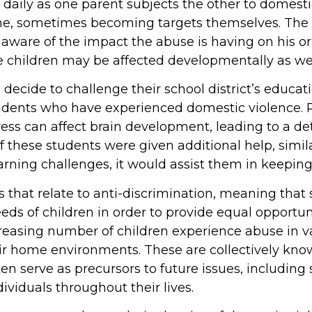
 daily as one parent subjects the other to domest
ene, sometimes becoming targets themselves. The 
ware of the impact the abuse is having on his or 
e children may be affected developmentally as wel
 decide to challenge their school district’s educa
tudents who have experienced domestic violence. 
ess can affect brain development, leading to a de
 these students were given additional help, simila
arning challenges, it would assist them in keeping
 that relate to anti-discrimination, meaning that
s of children in order to provide equal opportuni
reasing number of children experience abuse in v
heir home environments. These are collectively kn
en serve as precursors to future issues, including 
dividuals throughout their lives.