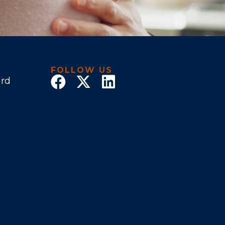
FOLLOW US
ard