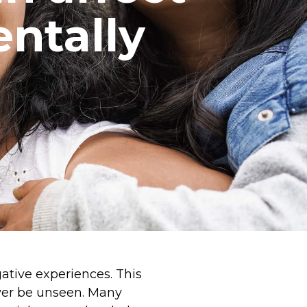
ntally
gative experiences. This
ever be unseen. Many