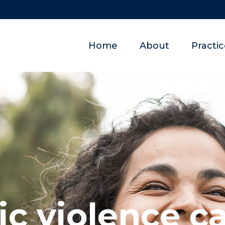
Home
About
Practi
c violence ca