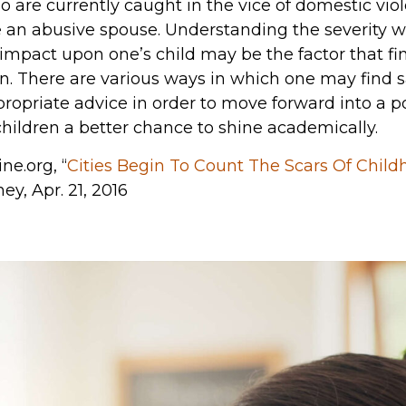
o are currently caught in the vice of domestic viol
ve an abusive spouse. Understanding the severity 
act upon one’s child may be the factor that fina
on. There are various ways in which one may find s
propriate advice in order to move forward into a p
 children a better chance to shine academically.
ne.org, “
Cities Begin To Count The Scars Of Child
ney, Apr. 21, 2016