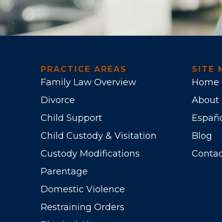
PRACTICE AREAS
SITE 
Family Law Overview
Home
Divorce
About
Child Support
Españ
Child Custody & Visitation
Blog
Custody Modifications
Contac
Parentage
Domestic Violence
Restraining Orders