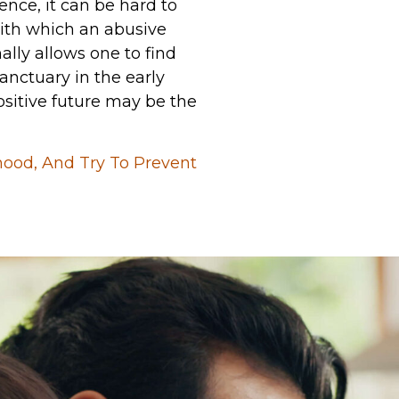
ence, it can be hard to
with which an abusive
lly allows one to find
anctuary in the early
ositive future may be the
hood, And Try To Prevent