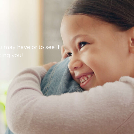
 may have or to see if
ting you!