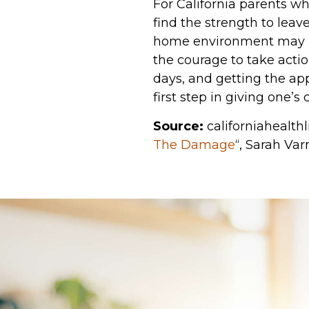
For California parents wh
find the strength to lea
home environment may imp
the courage to take acti
days, and getting the ap
first step in giving one’s
Source:
californiahealthli
The Damage
“, Sarah Var