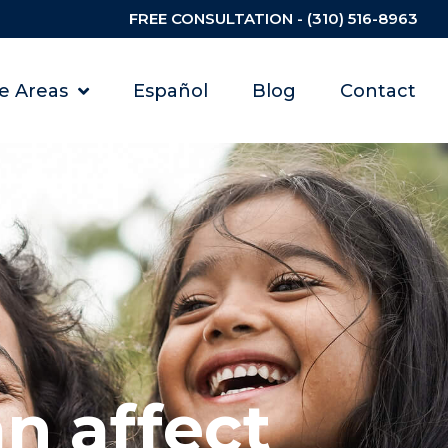
FREE CONSULTATION - (310) 516-8963
ce Areas
Español
Blog
Contact
n affect