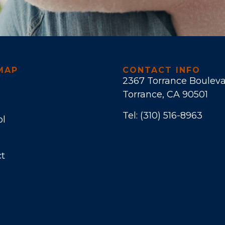
MAP
CONTACT INFO
2367 Torrance Boulev
Torrance, CA 90501
Tel:
(310) 516-8963
ol
t