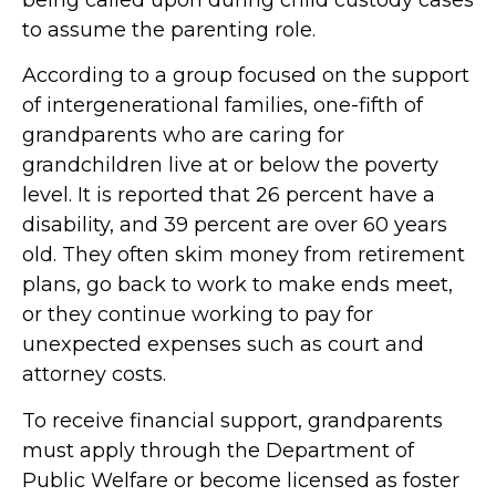
to assume the parenting role.
According to a group focused on the support
of intergenerational families, one-fifth of
grandparents who are caring for
grandchildren live at or below the poverty
level. It is reported that 26 percent have a
disability, and 39 percent are over 60 years
old. They often skim money from retirement
plans, go back to work to make ends meet,
or they continue working to pay for
unexpected expenses such as court and
attorney costs.
To receive financial support, grandparents
must apply through the Department of
Public Welfare or become licensed as foster