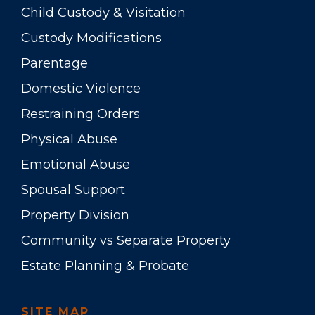
Child Custody & Visitation
Custody Modifications
Parentage
Domestic Violence
Restraining Orders
Physical Abuse
Emotional Abuse
Spousal Support
Property Division
Community vs Separate Property
Estate Planning & Probate
SITE MAP