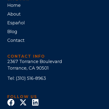
Home
About
Español
Blog
Contact
CONTACT INFO
2367 Torrance Boulevard
Torrance, CA 90501
Tel:
(310) 516-8963
FOLLOW US