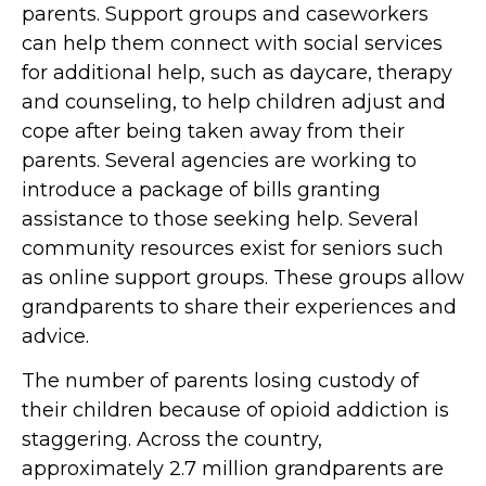
parents. Support groups and caseworkers
can help them connect with social services
for additional help, such as daycare, therapy
and counseling, to help children adjust and
cope after being taken away from their
parents. Several agencies are working to
introduce a package of bills granting
assistance to those seeking help. Several
community resources exist for seniors such
as online support groups. These groups allow
grandparents to share their experiences and
advice.
The number of parents losing custody of
their children because of opioid addiction is
staggering. Across the country,
approximately 2.7 million grandparents are