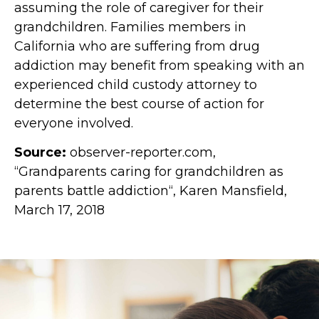
assuming the role of caregiver for their
grandchildren. Families members in
California who are suffering from drug
addiction may benefit from speaking with an
experienced child custody attorney to
determine the best course of action for
everyone involved.
Source:
observer-reporter.com,
“Grandparents caring for grandchildren as
parents battle addiction“, Karen Mansfield,
March 17, 2018