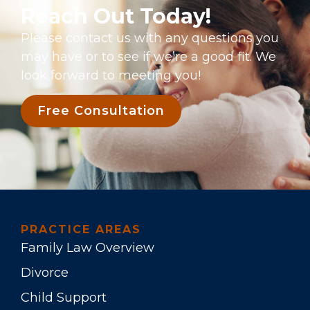
Reach Out Today!
Please contact us with any questions you
may have or to see if we’re a good fit. We
look forward to meeting you!
Free Consultation
PRACTICE AREAS
Family Law Overview
Divorce
Child Support