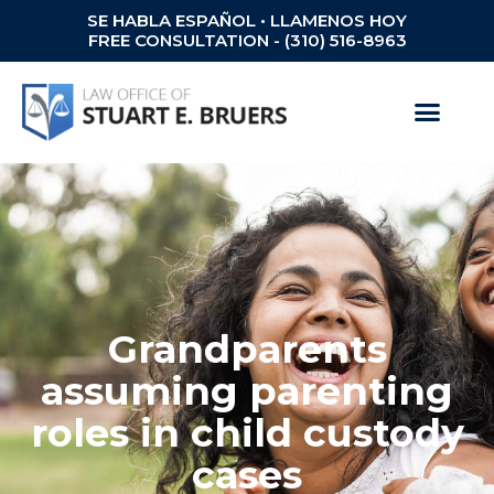
SE HABLA ESPAÑOL • LLAMENOS HOY
FREE CONSULTATION - (310) 516-8963
Grandparents
assuming parenting
roles in child custody
cases