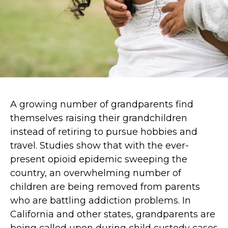
A growing number of grandparents find
themselves raising their grandchildren
instead of retiring to pursue hobbies and
travel. Studies show that with the ever-
present opioid epidemic sweeping the
country, an overwhelming number of
children are being removed from parents
who are battling addiction problems. In
California and other states, grandparents are
being called upon during child custody cases