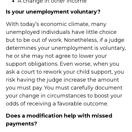
A change in other income
Is your unemployment voluntary?
With today’s economic climate, many
unemployed individuals have little choice
but to be out of work. Nonetheless, if a judge
determines your unemployment is voluntary,
he or she may not agree to lower your
support obligations. Even worse, when you
ask a court to rework your child support, you
risk having the judge increase the amount
you must pay. You must carefully document
your change in circumstances to boost your
odds of receiving a favorable outcome.
Does a modification help with missed
payments?