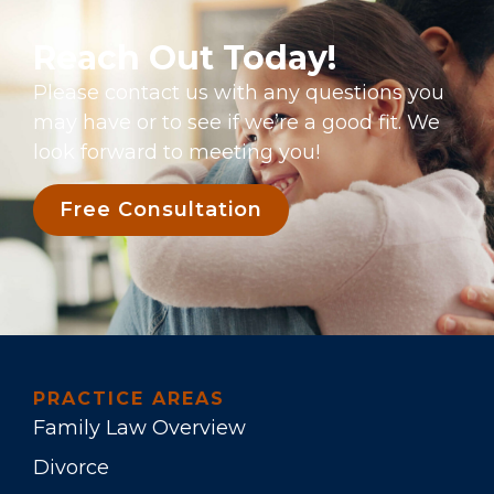
Reach Out Today!
Please contact us with any questions you
may have or to see if we’re a good fit. We
look forward to meeting you!
Free Consultation
PRACTICE AREAS
Family Law Overview
Divorce