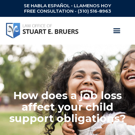
SE HABLA ESPAÑOL • LLAMENOS HOY
FREE CONSULTATION - (310) 516-8963
How does a job loss
affect your child
support obligations?