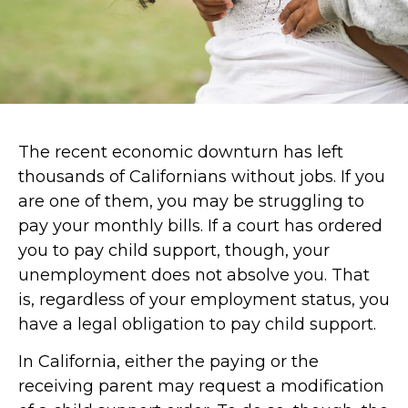
The recent economic downturn has left
thousands of Californians without jobs. If you
are one of them, you may be struggling to
pay your monthly bills. If a court has ordered
you to
pay child support
, though, your
unemployment does not absolve you. That
is, regardless of your employment status, you
have a legal obligation to pay child support.
In California, either the paying or the
receiving parent may request a
modification