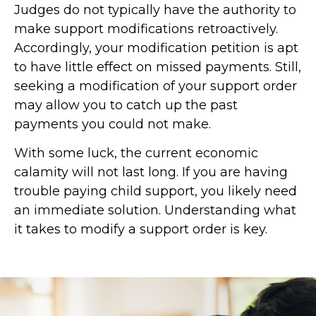
Judges do not typically have the authority to
make support modifications retroactively.
Accordingly, your modification petition is apt
to have little effect on missed payments. Still,
seeking a modification of your support order
may allow you to catch up the past
payments you could not make.
With some luck, the current economic
calamity will not last long. If you are having
trouble paying child support, you likely need
an immediate solution. Understanding what
it takes to modify a support order is key.