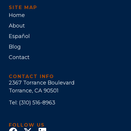
SITE MAP
Home
About
Español
Blog
Contact
CONTACT INFO
2367 Torrance Boulevard
Torrance, CA 90501
Tel:
(310) 516-8963
FOLLOW US