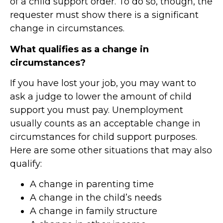
of a child support order
. To do so, though, the
requester must show there is a significant
change in circumstances.
What qualifies as a change in
circumstances?
If you have lost your job, you may want to
ask a judge to lower the amount of child
support you must pay. Unemployment
usually counts as an acceptable change in
circumstances for child support purposes.
Here are some other situations that may also
qualify:
A change in parenting time
A change in the child’s needs
A change in family structure