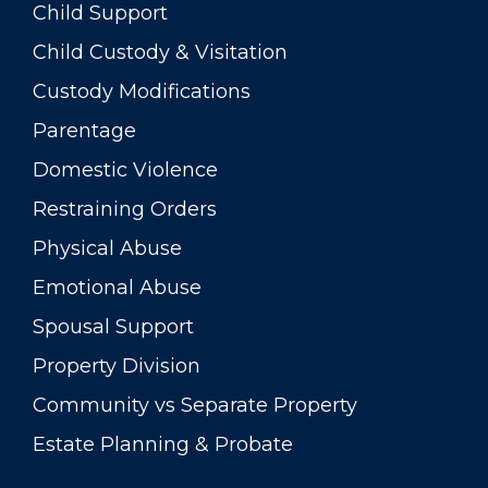
Child Support
Child Custody & Visitation
Custody Modifications
Parentage
Domestic Violence
Restraining Orders
Physical Abuse
Emotional Abuse
Spousal Support
Property Division
Community vs Separate Property
Estate Planning & Probate