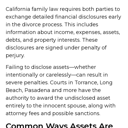
California family law requires both parties to
exchange detailed financial disclosures early
in the divorce process. This includes
information about income, expenses, assets,
debts, and property interests. These
disclosures are signed under penalty of
perjury.
Failing to disclose assets—whether
intentionally or carelessly—can result in
severe penalties. Courts in Torrance, Long
Beach, Pasadena and more have the
authority to award the undisclosed asset
entirely to the innocent spouse, along with
attorney fees and possible sanctions.
Common Ways Assets Are