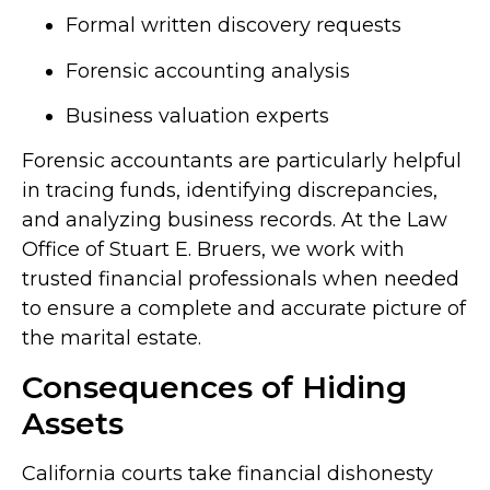
Formal written discovery requests
Forensic accounting analysis
Business valuation experts
Forensic accountants are particularly helpful
in tracing funds, identifying discrepancies,
and analyzing business records. At the Law
Office of Stuart E. Bruers, we work with
trusted financial professionals when needed
to ensure a complete and accurate picture of
the marital estate.
Consequences of Hiding
Assets
California courts take financial dishonesty