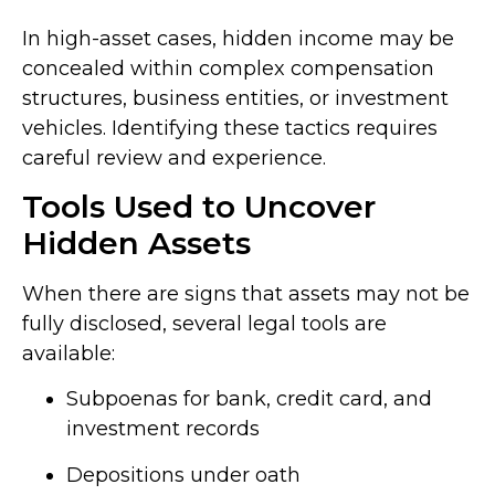
In high-asset cases, hidden income may be
concealed within complex compensation
structures, business entities, or investment
vehicles. Identifying these tactics requires
careful review and experience.
Tools Used to Uncover
Hidden Assets
When there are signs that assets may not be
fully disclosed, several legal tools are
available:
Subpoenas for bank, credit card, and
investment records
Depositions under oath