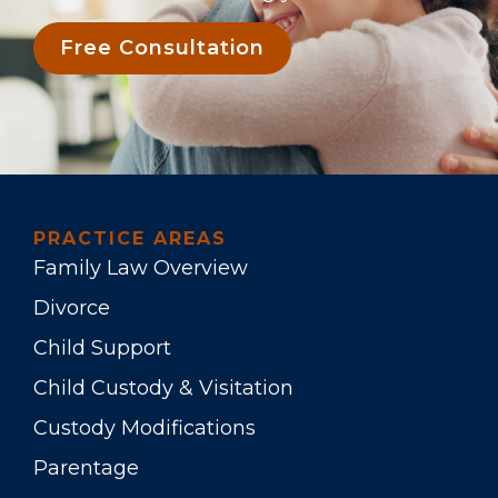
Free Consultation
PRACTICE AREAS
Family Law Overview
Divorce
Child Support
Child Custody & Visitation
Custody Modifications
Parentage