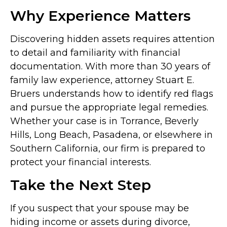
Why Experience Matters
Discovering hidden assets requires attention
to detail and familiarity with financial
documentation. With more than 30 years of
family law experience, attorney Stuart E.
Bruers understands how to identify red flags
and pursue the appropriate legal remedies.
Whether your case is in Torrance, Beverly
Hills, Long Beach, Pasadena, or elsewhere in
Southern California, our firm is prepared to
protect your financial interests.
Take the Next Step
If you suspect that your spouse may be
hiding income or assets during divorce,