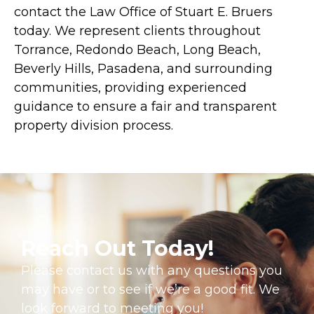
contact the Law Office of Stuart E. Bruers
today. We represent clients throughout
Torrance, Redondo Beach, Long Beach,
Beverly Hills, Pasadena, and surrounding
communities, providing experienced
guidance to ensure a fair and transparent
property division process.
Reach Out Today!
Please contact us with any questions you
may have or to see if we’re a good fit. We
look forward to meeting you!