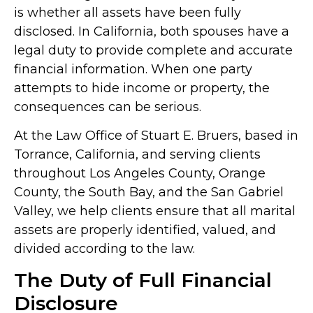
is whether all assets have been fully
disclosed. In California, both spouses have a
legal duty to provide complete and accurate
financial information. When one party
attempts to hide income or property, the
consequences can be serious.
At the Law Office of Stuart E. Bruers, based in
Torrance, California, and serving clients
throughout Los Angeles County, Orange
County, the South Bay, and the San Gabriel
Valley, we help clients ensure that all marital
assets are properly identified, valued, and
divided according to the law.
The Duty of Full Financial
Disclosure