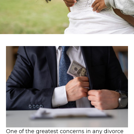
One of the greatest concerns in any divorce