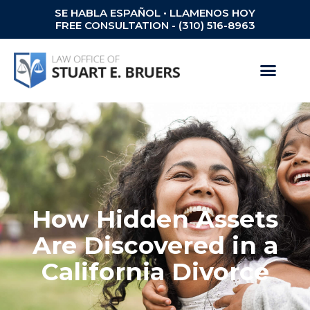
SE HABLA ESPAÑOL • LLAMENOS HOY
FREE CONSULTATION - (310) 516-8963
How Hidden Assets
Are Discovered in a
California Divorce