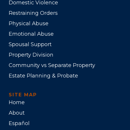
Domestic Violence
Restraining Orders
Physical Abuse
Emotional Abuse
Spousal Support
Property Division
Community vs Separate Property
Estate Planning & Probate
SITE MAP
Home
About
Español