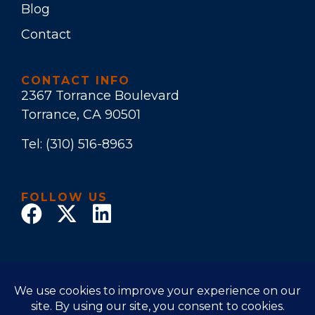
Blog
Contact
CONTACT INFO
2367 Torrance Boulevard
Torrance, CA 90501
Tel:
(310) 516-8963
FOLLOW US
© 2026 Law Office of Stuart E. Bruers. All Rights