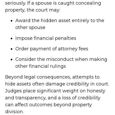
seriously. If a spouse is caught concealing
property, the court may:
Award the hidden asset entirely to the
other spouse
Impose financial penalties
Order payment of attorney fees
Consider the misconduct when making
other financial rulings
Beyond legal consequences, attempts to
hide assets often damage credibility in court.
Judges place significant weight on honesty
and transparency, and a loss of credibility
can affect outcomes beyond property
division.