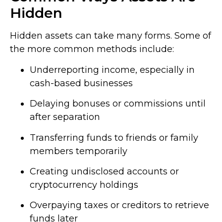
Hidden
Hidden assets can take many forms. Some of
the more common methods include:
Underreporting income, especially in
cash-based businesses
Delaying bonuses or commissions until
after separation
Transferring funds to friends or family
members temporarily
Creating undisclosed accounts or
cryptocurrency holdings
Overpaying taxes or creditors to retrieve
funds later