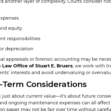
 another layer of complexity. Courts consider not
expenses
and equity
 responsibilities
or depreciation
nal appraisals or forensic accounting may be nece
e
Law Office of Stuart E. Bruers
, we work with t
ents’ interests and avoid undervaluing or overvalu
-Term Considerations
ot just about current value—it’s about future cons
 and ongoing maintenance expenses can all affect 
 on paper may not be fair over time without carefu