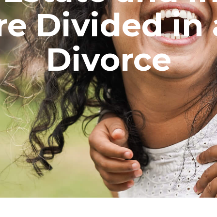
e Divided in 
Divorce