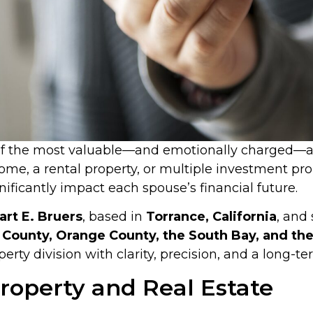
 of the most valuable—and emotionally charged—as
ome, a rental property, or multiple investment pr
gnificantly impact each spouse’s financial future.
art E. Bruers
, based in
Torrance, California
, and 
County, Orange County, the South Bay, and the 
erty division with clarity, precision, and a long-t
operty and Real Estate