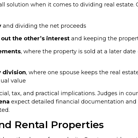
s-all solution when it comes to dividing real esta
y
and dividing the net proceeds
out the other’s interest
and keeping the proper
eements
, where the property is sold at a later dat
 division
, where one spouse keeps the real estate
qual value
cial, tax, and practical implications. Judges in cou
ena
expect detailed financial documentation and 
ted.
nd Rental Properties