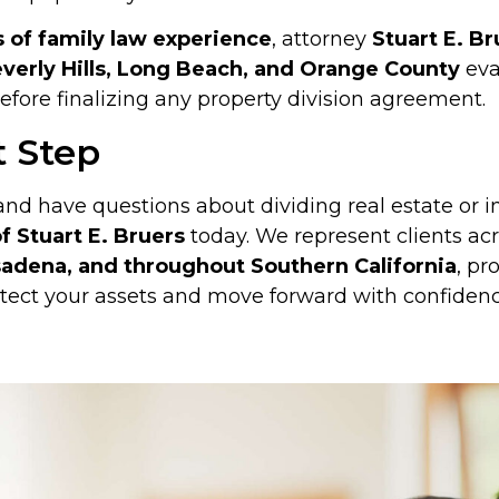
s of family law experience
, attorney
Stuart E. Br
verly Hills, Long Beach, and Orange County
eva
fore finalizing any property division agreement.
t Step
 and have questions about dividing real estate or 
f Stuart E. Bruers
today. We represent clients ac
adena, and throughout Southern California
, pr
tect your assets and move forward with confidenc