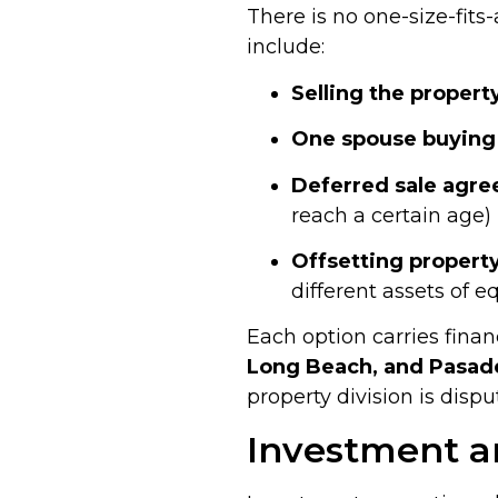
There is no one-size-fit
include:
Selling the propert
One spouse buying 
Deferred sale agr
reach a certain age)
Offsetting property
different assets of e
Each option carries finan
Long Beach, and Pasad
property division is dispu
Investment a