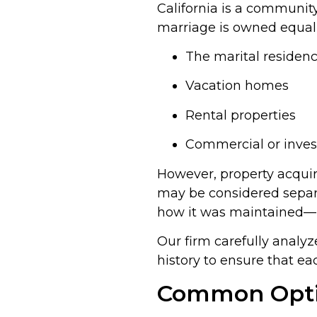
California is a communit
marriage is owned equall
The marital residen
Vacation homes
Rental properties
Commercial or inves
However, property acqui
may be considered sepa
how it was maintained—pla
Our firm carefully anal
history to ensure that ea
Common Optio