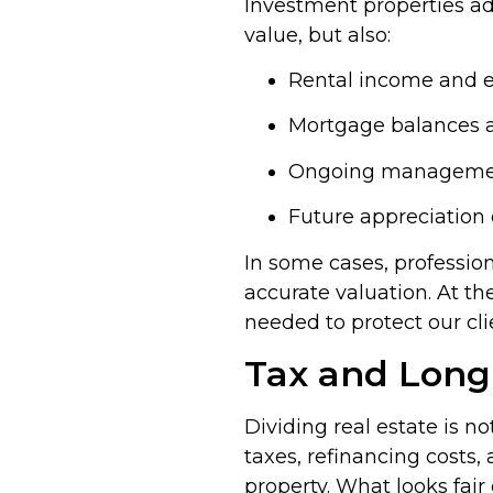
Investment properties add
value, but also:
Rental income and 
Mortgage balances 
Ongoing management
Future appreciation 
In some cases, professio
accurate valuation. At th
needed to protect our cli
Tax and Long
Dividing real estate is n
taxes, refinancing costs,
property. What looks fair