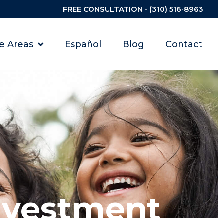
FREE CONSULTATION - (310) 516-8963
ce Areas
Español
Blog
Contact
nvestment