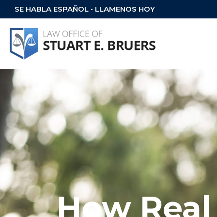
SE HABLA ESPAÑOL • LLAMENOS HOY
How Real