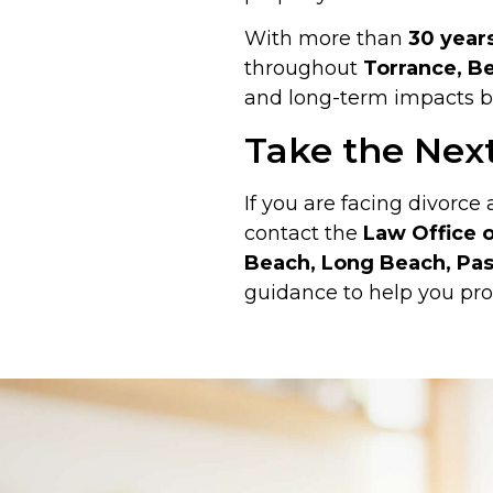
With more than
30 year
throughout
Torrance, Be
and long-term impacts be
Take the Nex
If you are facing divorce
contact the
Law Office o
Beach, Long Beach, Pas
guidance to help you pro