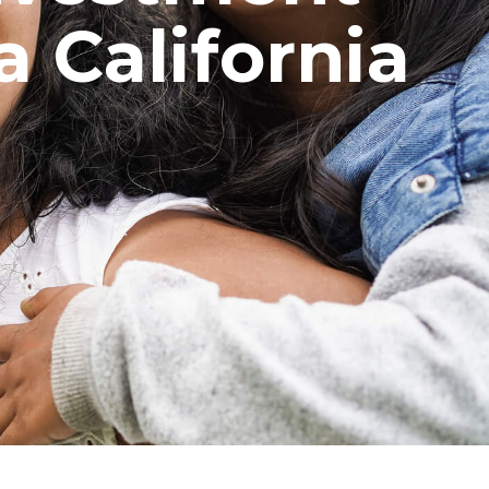
a California