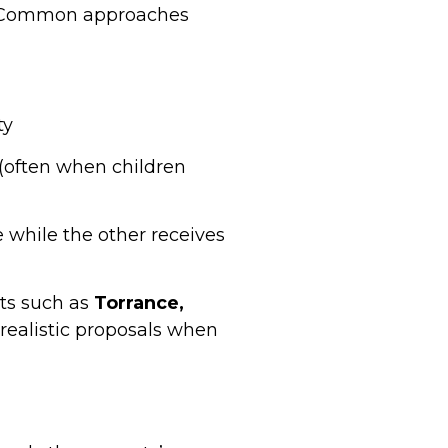
te. Common approaches
ty
e (often when children
 while the other receives
rts such as
Torrance,
realistic proposals when