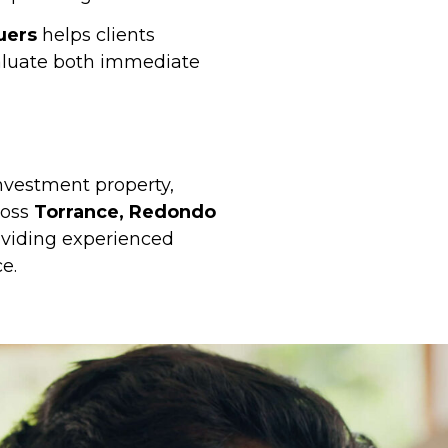
uers
helps clients
luate both immediate
investment property,
ross
Torrance, Redondo
oviding experienced
e.