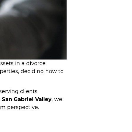
sets in a divorce.
operties, deciding how to
serving clients
San Gabriel Valley
, we
erm perspective.