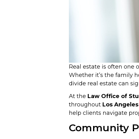
Real estate is often one
Whether it’s the family h
divide real estate can si
At the
Law Office of Stu
throughout
Los Angeles 
help clients navigate prop
Community Pr