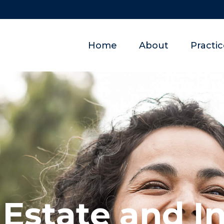
Home
About
Practi
 Estate and I