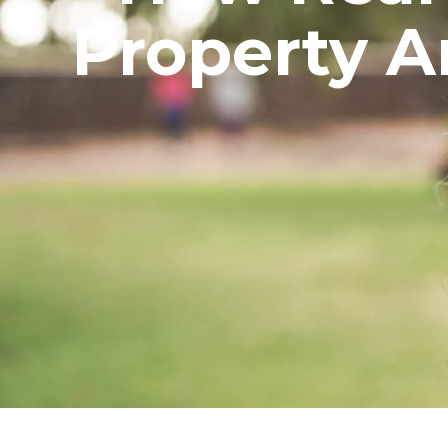
Property Ar