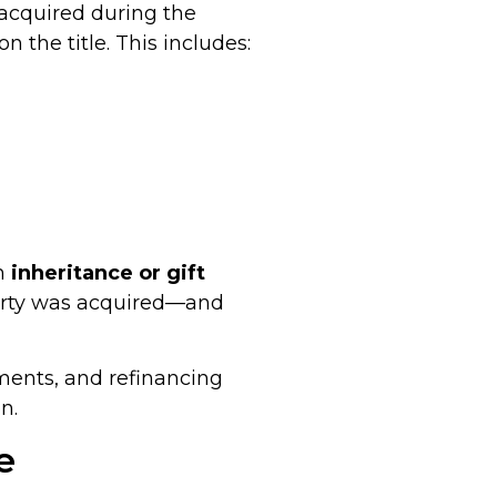
 acquired during the
the title. This includes:
gh
inheritance or gift
erty was acquired—and
ments, and refinancing
n.
e