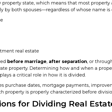
y property state, which means that most property
y by both spouses—regardless of whose name is on 
ce
tment real estate
red
before marriage
,
after separation
, or throu
rate property. Determining how and when a prop
ys a critical role in how it is divided.
yzes purchase dates, mortgage payments, improve
ch property is properly characterized before divisio
ns for Dividing Real Estat