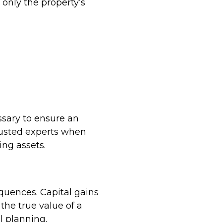
 only the property’s
ssary to ensure an
rusted experts when
ing assets.
equences. Capital gains
the true value of a
l planning.