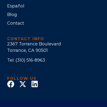
Español
Blog
Contact
CONTACT INFO
2367 Torrance Boulevard
Torrance, CA 90501
Tel:
(310) 516-8963
FOLLOW US