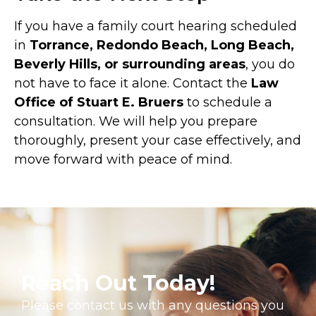
If you have a family court hearing scheduled
in
Torrance, Redondo Beach, Long Beach,
Beverly Hills, or surrounding areas
, you do
not have to face it alone. Contact the
Law
Office of Stuart E. Bruers
to schedule a
consultation. We will help you prepare
thoroughly, present your case effectively, and
move forward with peace of mind.
Reach Out Today!
Please contact us with any questions you