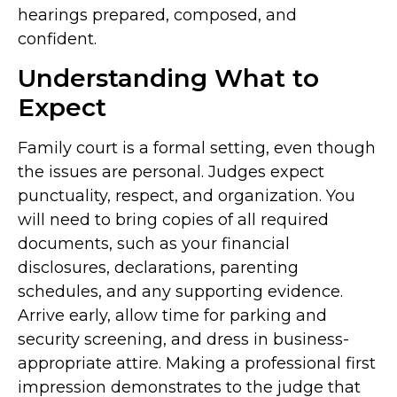
hearings prepared, composed, and
confident.
Understanding What to
Expect
Family court is a formal setting, even though
the issues are personal. Judges expect
punctuality, respect, and organization. You
will need to bring copies of all required
documents, such as your financial
disclosures, declarations, parenting
schedules, and any supporting evidence.
Arrive early, allow time for parking and
security screening, and dress in business-
appropriate attire. Making a professional first
impression demonstrates to the judge that