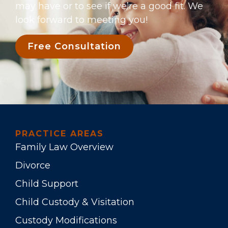
may have or to see if we’re a good fit. We
look forward to meeting you!
Free Consultation
PRACTICE AREAS
Family Law Overview
Divorce
Child Support
Child Custody & Visitation
Custody Modifications