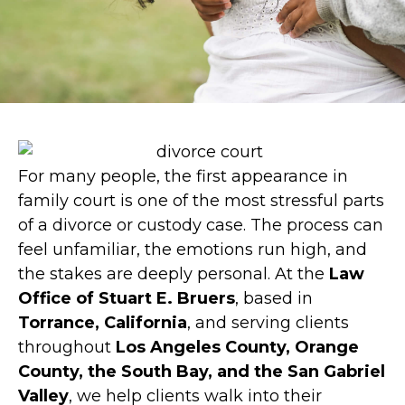
For many people, the first appearance in
family court is one of the most stressful parts
of a divorce or custody case. The process can
feel unfamiliar, the emotions run high, and
the stakes are deeply personal. At the
Law
Office of Stuart E. Bruers
, based in
Torrance, California
, and serving clients
throughout
Los Angeles County, Orange
County, the South Bay, and the San Gabriel
Valley
, we help clients walk into their