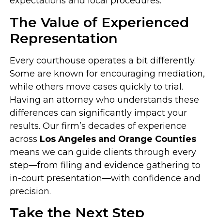
expectations and local procedures.
The Value of Experienced
Representation
Every courthouse operates a bit differently.
Some are known for encouraging mediation,
while others move cases quickly to trial.
Having an attorney who understands these
differences can significantly impact your
results. Our firm’s decades of experience
across
Los Angeles and Orange Counties
means we can guide clients through every
step—from filing and evidence gathering to
in-court presentation—with confidence and
precision.
Take the Next Step