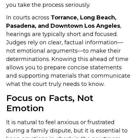
you take the process seriously.
In courts across
Torrance, Long Beach,
Pasadena, and Downtown Los Angeles
,
hearings are typically short and focused.
Judges rely on clear, factual information—
not emotional arguments—to make their
determinations. Knowing this ahead of time
allows you to prepare concise statements
and supporting materials that communicate
what the court truly needs to know.
Focus on Facts, Not
Emotion
It is natural to feel anxious or frustrated
during a family dispute, but it is essential to