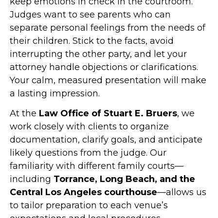
keep emotions in check in the courtroom.
Judges want to see parents who can
separate personal feelings from the needs of
their children. Stick to the facts, avoid
interrupting the other party, and let your
attorney handle objections or clarifications.
Your calm, measured presentation will make
a lasting impression.
At the
Law Office of Stuart E. Bruers
, we
work closely with clients to organize
documentation, clarify goals, and anticipate
likely questions from the judge. Our
familiarity with different family courts—
including
Torrance, Long Beach, and the
Central Los Angeles courthouse
—allows us
to tailor preparation to each venue’s