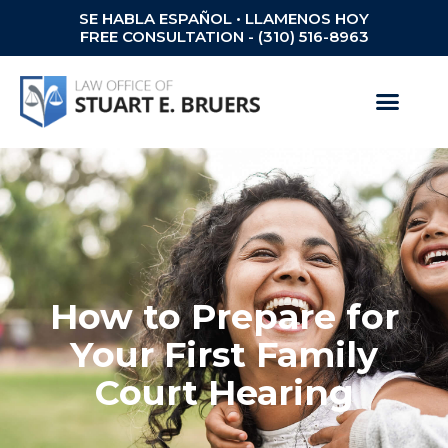
SE HABLA ESPAÑOL • LLAMENOS HOY
FREE CONSULTATION - (310) 516-8963
How to Prepare for
Your First Family
Court Hearing