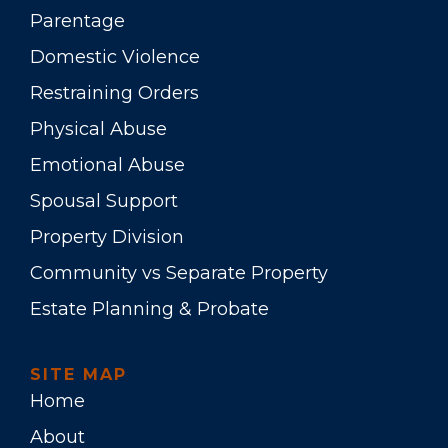
Parentage
Domestic Violence
Restraining Orders
Physical Abuse
Emotional Abuse
Spousal Support
Property Division
Community vs Separate Property
Estate Planning & Probate
SITE MAP
Home
About