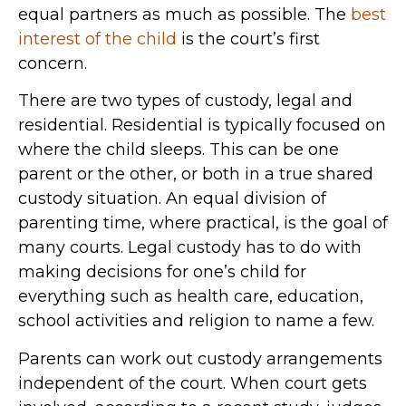
equal partners as much as possible. The
best
interest of the child
is the court’s first
concern.
There are two types of custody, legal and
residential. Residential is typically focused on
where the child sleeps. This can be one
parent or the other, or both in a true shared
custody situation. An equal division of
parenting time, where practical, is the goal of
many courts. Legal custody has to do with
making decisions for one’s child for
everything such as health care, education,
school activities and religion to name a few.
Parents can work out custody arrangements
independent of the court. When court gets