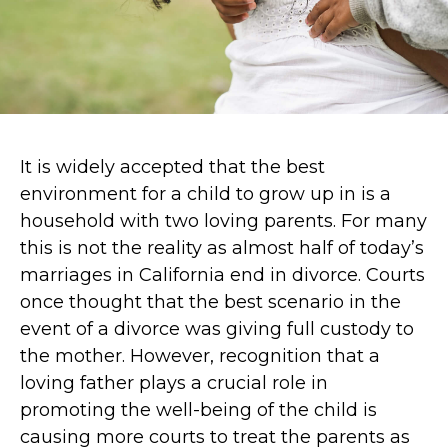
It is widely accepted that the best
environment for a child to grow up in is a
household with two loving parents. For many
this is not the reality as almost half of today’s
marriages in California end in divorce. Courts
once thought that the best scenario in the
event of a divorce was giving full custody to
the mother. However, recognition that a
loving father plays a crucial role in
promoting the well-being of the child is
causing more courts to treat the parents as