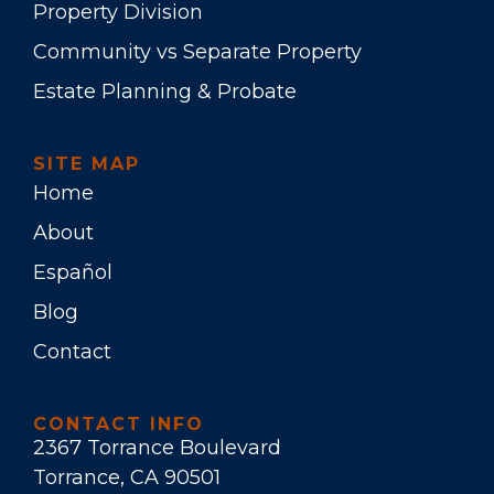
Property Division
Community vs Separate Property
Estate Planning & Probate
SITE MAP
Home
About
Español
Blog
Contact
CONTACT INFO
2367 Torrance Boulevard
Torrance, CA 90501