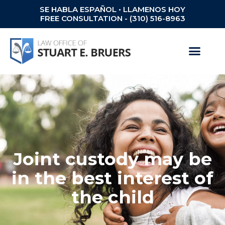
SE HABLA ESPAÑOL • LLAMENOS HOY
FREE CONSULTATION - (310) 516-8963
Joint custody may be
in the best interest of
the child