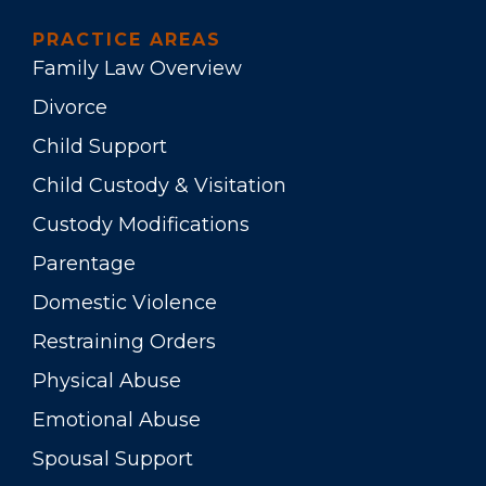
PRACTICE AREAS
Family Law Overview
Divorce
Child Support
Child Custody & Visitation
Custody Modifications
Parentage
Domestic Violence
Restraining Orders
Physical Abuse
Emotional Abuse
Spousal Support