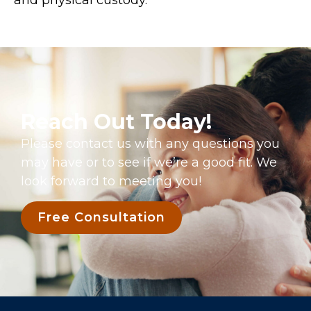
Reach Out Today!
Please contact us with any questions you
may have or to see if we’re a good fit. We
look forward to meeting you!
Free Consultation