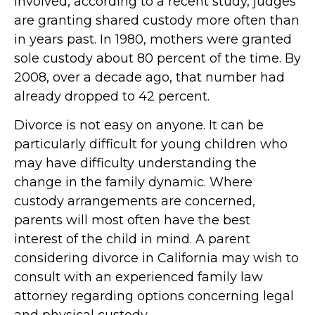
involved, according to a recent study, judges
are granting shared custody more often than
in years past. In 1980, mothers were granted
sole custody about 80 percent of the time. By
2008, over a decade ago, that number had
already dropped to 42 percent.
Divorce is not easy on anyone. It can be
particularly difficult for young children who
may have difficulty understanding the
change in the family dynamic. Where
custody arrangements are concerned,
parents will most often have the best
interest of the child in mind. A parent
considering divorce in California may wish to
consult with an experienced family law
attorney regarding options concerning legal
and physical custody.