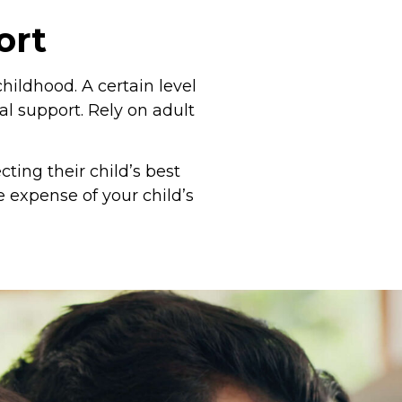
ort
childhood. A certain level
l support. Rely on adult
ting their child’s best
e expense of your child’s