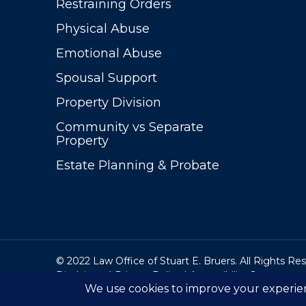
Restraining Orders
Physical Abuse
Emotional Abuse
Spousal Support
Property Division
Community vs Separate
Property
Estate Planning & Probate
© 2022 Law Office of Stuart E. Bruers. All Rights Re
Disclaimer
|
Privacy Policy
|
Accessibility Statement