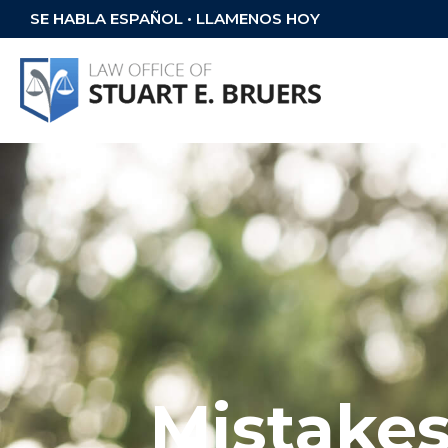
SE HABLA ESPAÑOL • LLAMENOS HOY
Mistakes