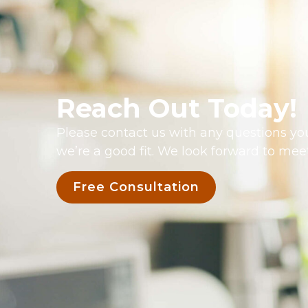
Reach Out Today!
Please contact us with any questions you
we’re a good fit. We look forward to mee
Free Consultation