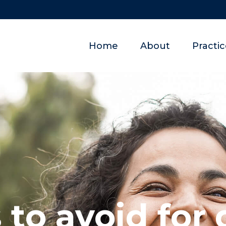
Home
About
Practi
 to avoid for 