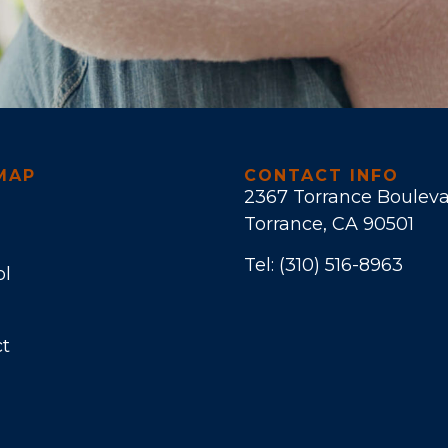
MAP
CONTACT INFO
2367 Torrance Boulev
Torrance, CA 90501
Tel:
(310) 516-8963
ol
t