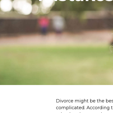
Divorce might be the best 
complicated. According 