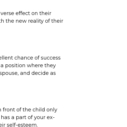
erse effect on their
 the new reality of their
ellent chance of success
n a position where they
-spouse, and decide as
front of the child only
 has a part of your ex-
ir self-esteem.