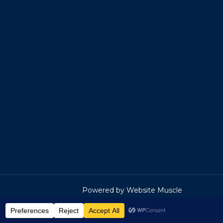
Powered by Website Muscle