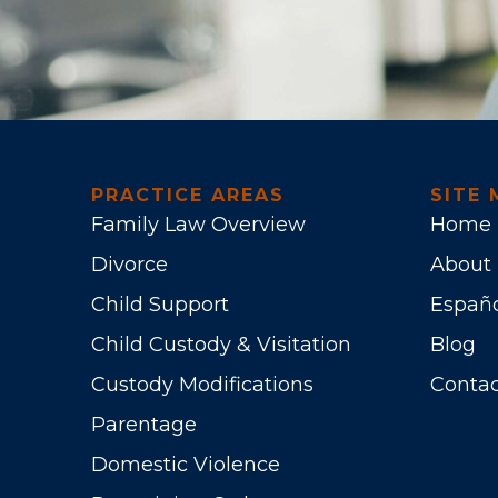
PRACTICE AREAS
SITE 
Family Law Overview
Home
Divorce
About
Child Support
Españ
Child Custody & Visitation
Blog
Custody Modifications
Contac
Parentage
Domestic Violence