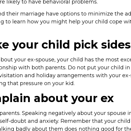
 likely to have behavioral problems.
d their marriage have options to minimize the adv
g to learn how you might help your child cope with
 your child pick sides
bout your ex-spouse, your child has the most exc
ionship with both parents. Do not put your child i
 visitation and holiday arrangements with your ex
ng that pressure on your kid.
plain about your ex
parents. Speaking negatively about your spouse in 
t, self-doubt and anxiety. Remember that your child
talking badly about them does nothing good for the