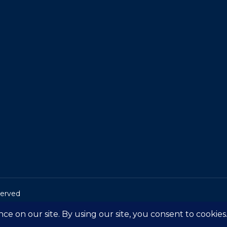
served