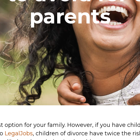
parents
option for your family. However, if you have childr
to
LegalJobs
, children of divorce have twice the ri