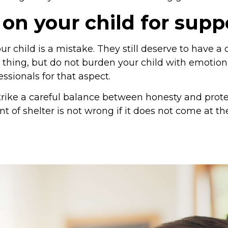
 on your child for supp
r child is a mistake. They still deserve to have a 
 thing, but do not burden your child with emotiona
ssionals for that aspect.
rike a careful balance between honesty and protec
nt of shelter is not wrong if it does not come at th