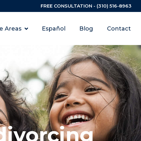
FREE CONSULTATION - (310) 516-8963
ce Areas
Español
Blog
Contact
divorcing