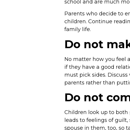
school and are much more
Parents who decide to en
children. Continue readin
family life.
Do not make
No matter how you feel a
if they have a good relat
must pick sides. Discuss
parents rather than putti
Do not com
Children look up to both 
leads to feelings of guil
spouse in them, too, so 