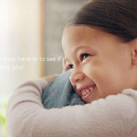
 may have or to see if
ting you!