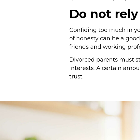
Do not rely
Confiding too much in you
of honesty can be a good
friends and working profe
Divorced parents must st
interests. A certain amou
trust.