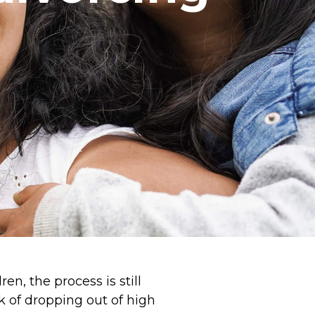
en, the process is still
sk of dropping out of high