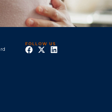
FOLLOW US
ard