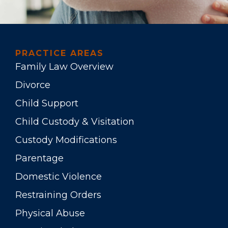
PRACTICE AREAS
Family Law Overview
Divorce
Child Support
Child Custody & Visitation
Custody Modifications
Parentage
Domestic Violence
Restraining Orders
Physical Abuse