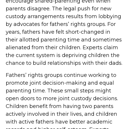
encourage shared-parenting even when
parents disagree. The legal push for new
custody arrangements results from lobbying
by advocates for fathers’ rights groups. For
years, fathers have felt short-changed in
their allotted parenting time and sometimes
alienated from their children. Experts claim
the current system is depriving children the
chance to build relationships with their dads.
Fathers’ rights groups continue working to
promote joint decision-making and equal
parenting time. These small steps might
open doors to more joint custody decisions.
Children benefit from having two parents
actively involved in their lives, and children
with active fathers have better academic