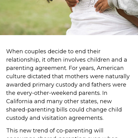
When couples decide to end their
relationship, it often involves children and a
parenting agreement. For years, American
culture dictated that mothers were naturally
awarded primary custody and fathers were
the every-other-weekend parents. In
California and many other states, new
shared-parenting bills could change child
custody and visitation agreements.
This new trend of co-parenting will