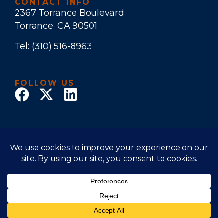
CONTACT INFO
2367 Torrance Boulevard
Torrance, CA 90501
Tel:
(310) 516-8963
FOLLOW US
© 2018 Law Office of Stuart E. Bruers. All Rights
Reserved
Disclaimer
|
Privacy Policy
|
Accessibility Statement
Powered by Website Muscle