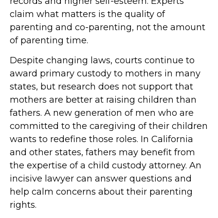
records and higher self-esteem. Experts
claim what matters is the quality of
parenting and co-parenting, not the amount
of parenting time.
Despite changing laws, courts continue to
award primary custody to mothers in many
states, but research does not support that
mothers are better at raising children than
fathers. A new generation of men who are
committed to the caregiving of their children
wants to redefine those roles. In California
and other states, fathers may benefit from
the expertise of a child custody attorney. An
incisive lawyer can answer questions and
help calm concerns about their parenting
rights.