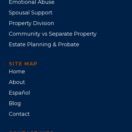
Emotional Abuse
Spousal Support
Property Division
Community vs Separate Property
Estate Planning & Probate
SITE MAP
Home
About
Español
Blog
Contact