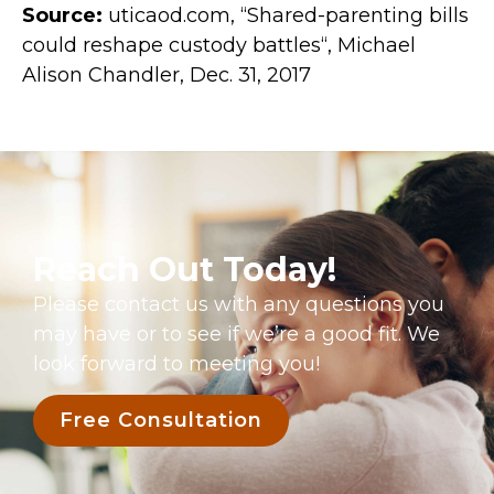
Source:
uticaod.com, “Shared-parenting bills
could reshape custody battles“, Michael
Alison Chandler, Dec. 31, 2017
Reach Out Today!
Please contact us with any questions you
may have or to see if we’re a good fit. We
look forward to meeting you!
Free Consultation