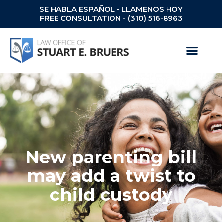
SE HABLA ESPAÑOL • LLAMENOS HOY
FREE CONSULTATION - (310) 516-8963
New parenting bill
may add a twist to
child custody