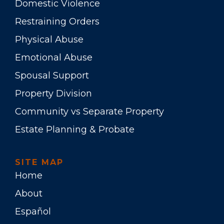
Domestic Violence
Restraining Orders
Physical Abuse
Emotional Abuse
Spousal Support
Property Division
Community vs Separate Property
Estate Planning & Probate
SITE MAP
Home
About
Español