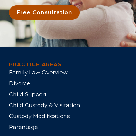
Free Consultation
PRACTICE AREAS
Family Law Overview
Divorce
Child Support
Child Custody & Visitation
Custody Modifications
Parentage