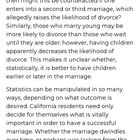
then might this be counteracted if one
enters into a second or third marriage, which
allegedly raises the likelihood of divorce?
Similarly, those who marry young may be
more likely to divorce than those who wait
until they are older; however, having children
apparently decreases the likelihood of
divorce. This makes it unclear whether,
statistically, it is better to have children
earlier or later in the marriage.
Statistics can be manipulated in so many
ways, depending on what outcome is
desired. California residents need only
decide for themselves what is vitally
important in order to have a successful
marriage. Whether the marriage dwindles
over time, or perhaps was lacking from the