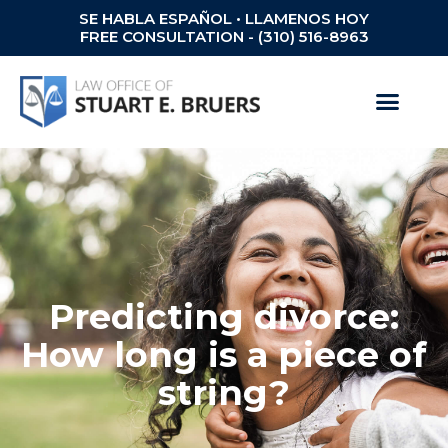
SE HABLA ESPAÑOL • LLAMENOS HOY
FREE CONSULTATION - (310) 516-8963
Predicting divorce:
How long is a piece of
string?