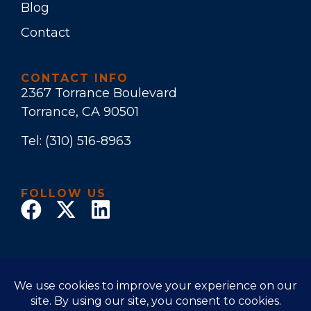
Blog
Contact
CONTACT INFO
2367 Torrance Boulevard
Torrance, CA 90501
Tel:
(310) 516-8963
FOLLOW US
© 2017 Law Office of Stuart E. Bruers. All Rights
Reserved