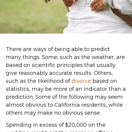
There are ways of being able to predict
many things. Some, such as the weather, are
based on scientific principles that usually
give reasonably accurate results. Others,
such as the likelihood of
divorce
based on
statistics, may be more of an indicator than a
prediction. Some of the following may seem
almost obvious to California residents, while
others may make no obvious sense.
Spending in excess of $20,000 on the