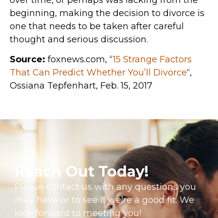
beginning, making the decision to divorce is
one that needs to be taken after careful
thought and serious discussion.
Source:
foxnews.com, “
15 Strange Factors
That Can Predict Whether You’ll Divorce
“,
Ossiana Tepfenhart, Feb. 15, 2017
Reach Out Today!
Please contact us with any questions you
may have or to see if we’re a good fit. We
look forward to meeting you!