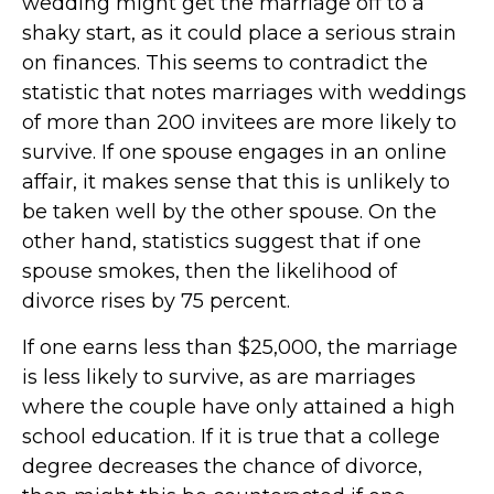
wedding might get the marriage off to a
shaky start, as it could place a serious strain
on finances. This seems to contradict the
statistic that notes marriages with weddings
of more than 200 invitees are more likely to
survive. If one spouse engages in an online
affair, it makes sense that this is unlikely to
be taken well by the other spouse. On the
other hand, statistics suggest that if one
spouse smokes, then the likelihood of
divorce rises by 75 percent.
If one earns less than $25,000, the marriage
is less likely to survive, as are marriages
where the couple have only attained a high
school education. If it is true that a college
degree decreases the chance of divorce,