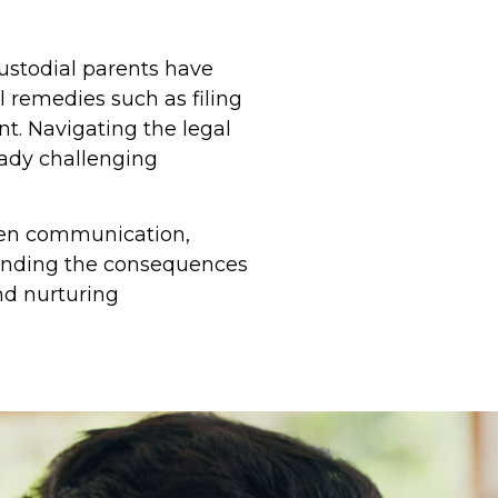
ustodial parents have
l remedies such as filing
t. Navigating the legal
eady challenging
 open communication,
tanding the consequences
nd nurturing