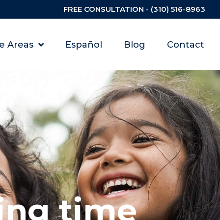
FREE CONSULTATION - (310) 516-8963
ce Areas
Español
Blog
Contact
ing time