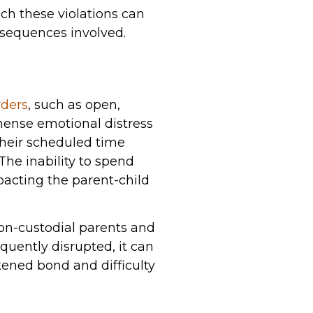
ch these violations can
nsequences involved.
rders
, such as open,
mense emotional distress
their scheduled time
The inability to spend
mpacting the parent-child
non-custodial parents and
equently disrupted, it can
kened bond and difficulty