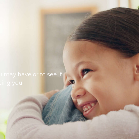
 may have or to see if
ting you!