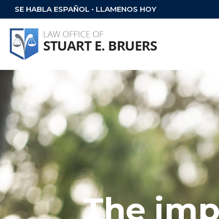
SE HABLA ESPAÑOL • LLAMENOS HOY
The imp