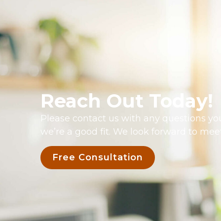
Reach Out Today!
Please contact us with any questions you
we’re a good fit. We look forward to mee
Free Consultation