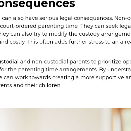
consequences
s can also have serious legal consequences. Non-c
r court-ordered parenting time. They can seek lega
hey can also try to modify the custody arrangemen
d costly. This often adds further stress to an alr
custodial and non-custodial parents to prioritize
 for the parenting time arrangements. By unders
ple can work towards creating a more supportive a
ents and their children.