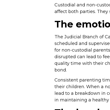
Custodial and non-custod
affect both parties. The
The emotion
The Judicial Branch of Ca
scheduled and supervised
for non-custodial parents
disrupted can lead to fee
quality time with their c
bond.
Consistent parenting tim
their children. When a no
lead to a breakdown in c
in maintaining a healthy 