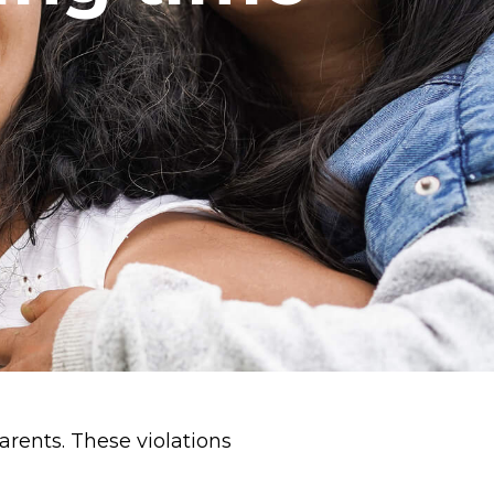
arents. These violations