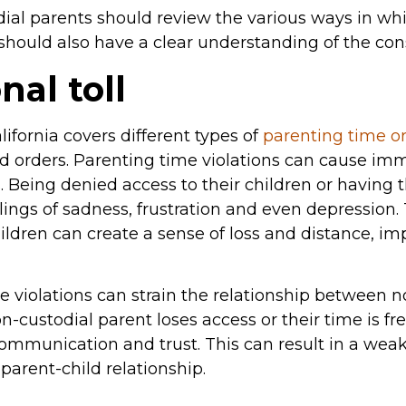
ial parents should review the various ways in whi
y should also have a clear understanding of the co
al toll
lifornia covers different types of
parenting time o
 orders. Parenting time violations can cause im
. Being denied access to their children or having 
lings of sadness, frustration and even depression. 
hildren can create a sense of loss and distance, i
e violations can strain the relationship between 
n-custodial parent loses access or their time is fr
ommunication and trust. This can result in a wea
parent-child relationship.