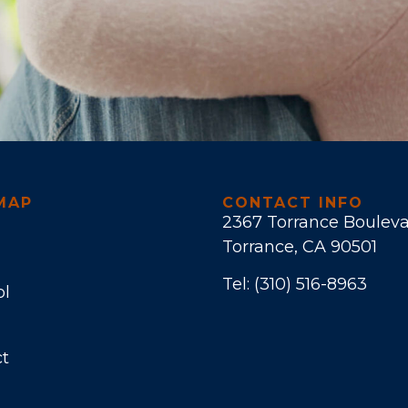
MAP
CONTACT INFO
2367 Torrance Boulev
Torrance, CA 90501
Tel:
(310) 516-8963
ol
t