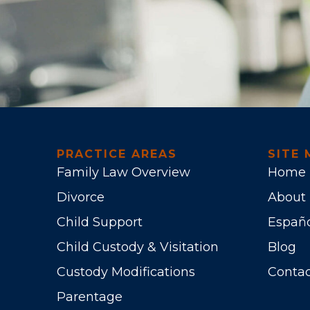
PRACTICE AREAS
SITE 
Family Law Overview
Home
Divorce
About
Child Support
Españ
Child Custody & Visitation
Blog
Custody Modifications
Contac
Parentage