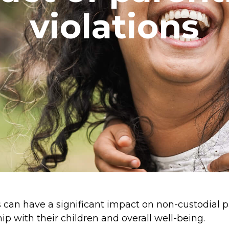
violations
 can have a significant impact on non-custodial p
hip with their children and overall well-being.