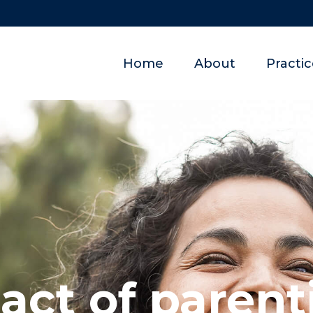
Home
About
Practi
act of parent