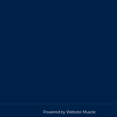
Powered by Website Muscle