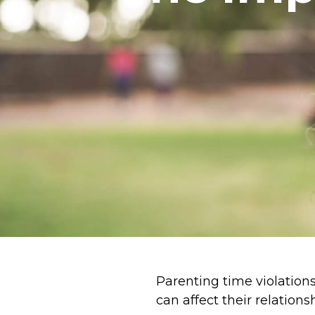
Parenting time violations
can affect their relations