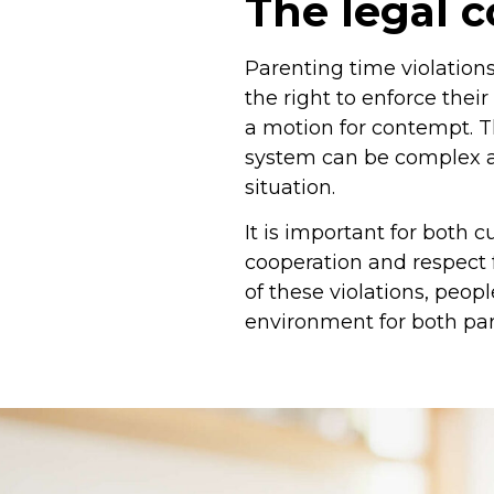
The legal 
Parenting time violation
the right to enforce thei
a motion for contempt. T
system can be complex an
situation.
It is important for both 
cooperation and respect
of these violations, peo
environment for both par