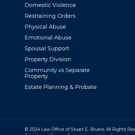
Domestic Violence
Restraining Orders
Physical Abuse
Emotional Abuse
Spousal Support
Property Division
Community vs Separate
Property
Estate Planning & Probate
© 2024 Law Office of Stuart E. Bruers. All Rights Re