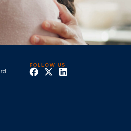
FOLLOW US
ard