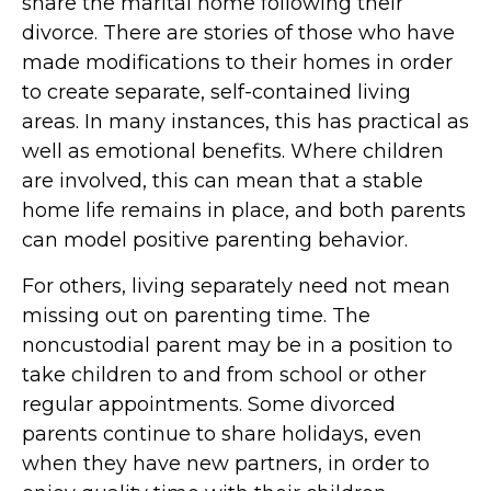
share the marital home following their
divorce. There are stories of those who have
made modifications to their homes in order
to create separate, self-contained living
areas. In many instances, this has practical as
well as emotional benefits. Where children
are involved, this can mean that a stable
home life remains in place, and both parents
can model positive parenting behavior.
For others, living separately need not mean
missing out on parenting time. The
noncustodial parent may be in a position to
take children to and from school or other
regular appointments. Some divorced
parents continue to share holidays, even
when they have new partners, in order to