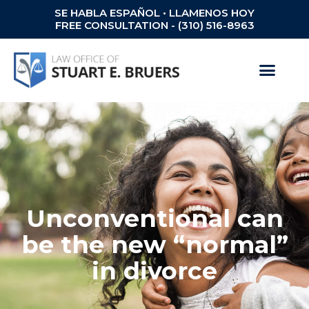
SE HABLA ESPAÑOL • LLAMENOS HOY
FREE CONSULTATION - (310) 516-8963
Unconventional can
be the new “normal”
in divorce