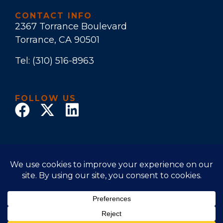
CONTACT INFO
2367 Torrance Boulevard
Torrance, CA 90501
Tel:
(310) 516-8963
FOLLOW US
© 2017 Law Office of Stuart E. Bruers. All Rights
Reserved
Disclaimer
|
Privacy Policy
|
Accessibility Statement
Powered by Website Muscle