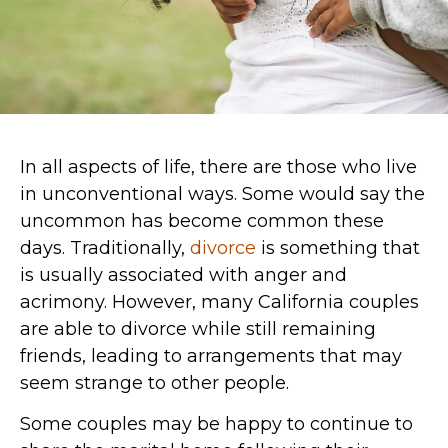
In all aspects of life, there are those who live
in unconventional ways. Some would say the
uncommon has become common these
days. Traditionally,
divorce
is something that
is usually associated with anger and
acrimony. However, many California couples
are able to divorce while still remaining
friends, leading to arrangements that may
seem strange to other people.
Some couples may be happy to continue to