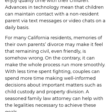
enjoy quality time with their children.
Advances in technology mean that children
can maintain contact with a non-resident
parent via text messages or video chats on a
daily basis.
For many California residents, memories of
their own parents’ divorce may make it feel
that remaining civil, even friendly, is
somehow wrong. On the contrary, it can
make the whole process run more smoothly.
With less time spent fighting, couples can
spend more time making well-informed
decisions about important matters such as
child custody and property division. A
seasoned family law attorney can help with
the legalities necessary to achieve these
goals.