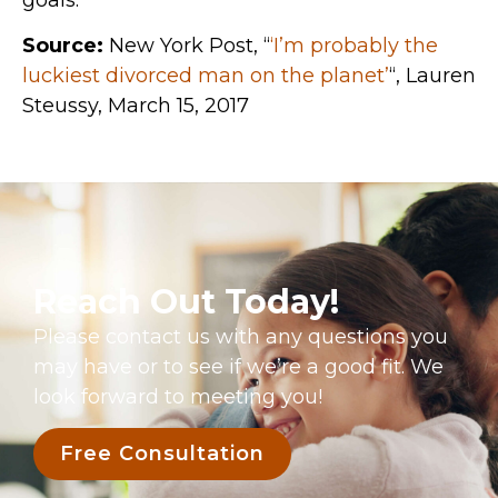
Source:
New York Post, “
‘I’m probably the
luckiest divorced man on the planet’
“, Lauren
Steussy, March 15, 2017
Reach Out Today!
Please contact us with any questions you
may have or to see if we’re a good fit. We
look forward to meeting you!
Free Consultation