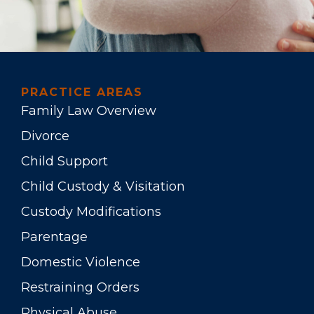
PRACTICE AREAS
Family Law Overview
Divorce
Child Support
Child Custody & Visitation
Custody Modifications
Parentage
Domestic Violence
Restraining Orders
Physical Abuse