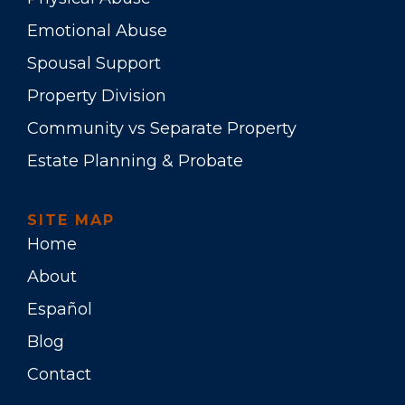
Emotional Abuse
Spousal Support
Property Division
Community vs Separate Property
Estate Planning & Probate
SITE MAP
Home
About
Español
Blog
Contact