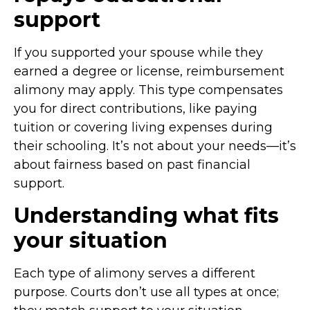
support
If you supported your spouse while they
earned a degree or license, reimbursement
alimony may apply. This type compensates
you for direct contributions, like paying
tuition or covering living expenses during
their schooling. It’s not about your needs—it’s
about fairness based on past financial
support.
Understanding what fits
your situation
Each type of alimony serves a different
purpose. Courts don’t use all types at once;