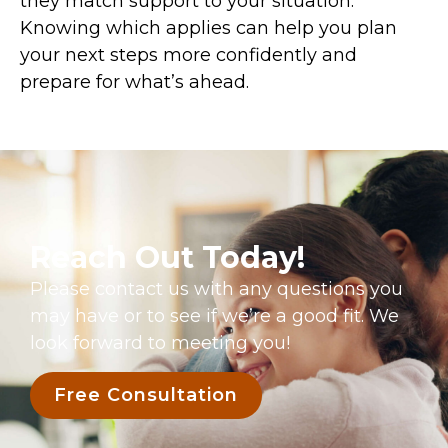
they match support to your situation.
Knowing which applies can help you plan
your next steps more confidently and
prepare for what’s ahead.
Reach Out Today!
Please contact us with any questions you
may have or to see if we’re a good fit. We
look forward to meeting you!
Free Consultation