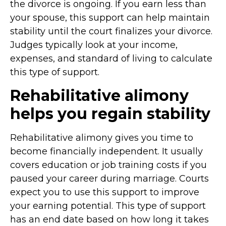
the divorce is ongoing. If you earn less than
your spouse, this support can help maintain
stability until the court finalizes your divorce.
Judges typically look at your income,
expenses, and standard of living to calculate
this type of support.
Rehabilitative alimony
helps you regain stability
Rehabilitative alimony gives you time to
become financially independent. It usually
covers education or job training costs if you
paused your career during marriage. Courts
expect you to use this support to improve
your earning potential. This type of support
has an end date based on how long it takes