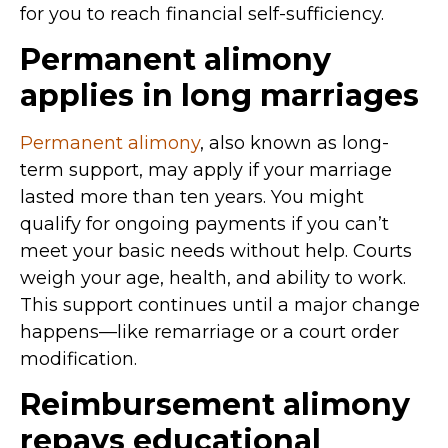
for you to reach financial self-sufficiency.
Permanent alimony
applies in long marriages
Permanent alimony
, also known as long-
term support, may apply if your marriage
lasted more than ten years. You might
qualify for ongoing payments if you can’t
meet your basic needs without help. Courts
weigh your age, health, and ability to work.
This support continues until a major change
happens—like remarriage or a court order
modification.
Reimbursement alimony
repays educational