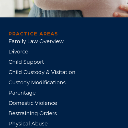
PRACTICE AREAS
Family Law Overview
Divorce
Child Support
Child Custody & Visitation
Custody Modifications
Parentage
Domestic Violence
Restraining Orders
Physical Abuse