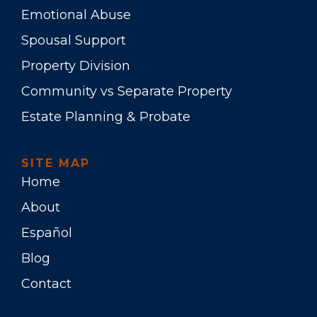
Emotional Abuse
Spousal Support
Property Division
Community vs Separate Property
Estate Planning & Probate
SITE MAP
Home
About
Español
Blog
Contact