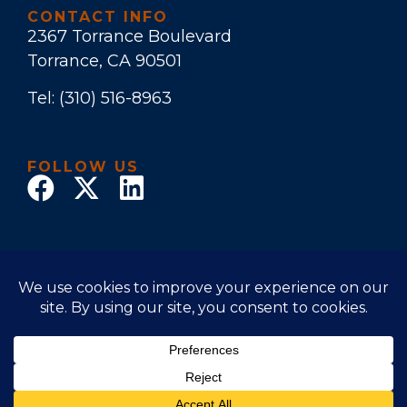
CONTACT INFO
2367 Torrance Boulevard
Torrance, CA 90501
Tel:
(310) 516-8963
FOLLOW US
© 2025 Law Office of Stuart E. Bruers. All Rights
Reserved
Disclaimer
|
Privacy Policy
|
Accessibility Statement
Powered by Website Muscle