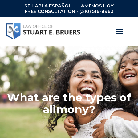
SE HABLA ESPAÑOL • LLAMENOS HOY
FREE CONSULTATION - (310) 516-8963
What are the types of
alimony?