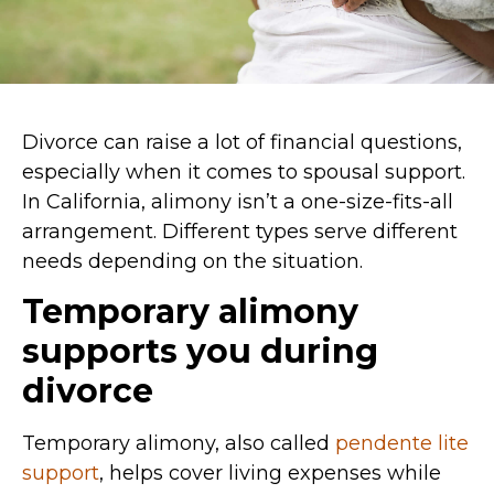
Divorce can raise a lot of financial questions,
especially when it comes to spousal support.
In California, alimony isn’t a one-size-fits-all
arrangement. Different types serve different
needs depending on the situation.
Temporary alimony
supports you during
divorce
Temporary alimony, also called
pendente lite
support
, helps cover living expenses while