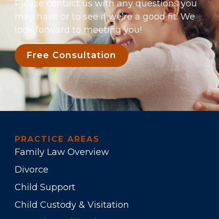
Please contact us with any questions you
may have or to see if we’re a good fit. We
look forward to meeting you!
Free Consultation
PRACTICE AREAS
Family Law Overview
Divorce
Child Support
Child Custody & Visitation