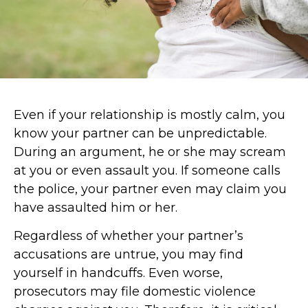
Even if your relationship is mostly calm, you
know your partner can be unpredictable.
During an argument, he or she may scream
at you or even assault you. If someone calls
the police, your partner even may claim you
have assaulted him or her.
Regardless of whether your partner’s
accusations are untrue, you may find
yourself in handcuffs. Even worse,
prosecutors may file domestic violence