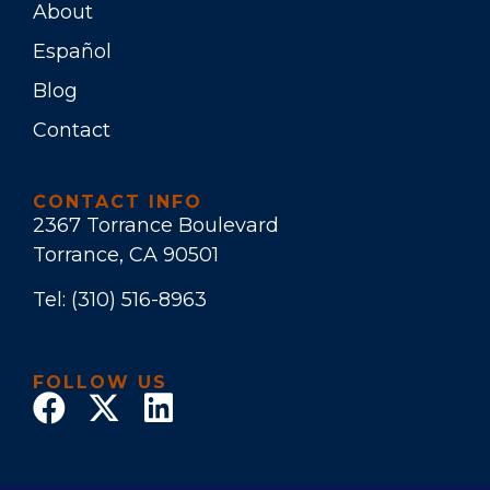
About
Español
Blog
Contact
CONTACT INFO
2367 Torrance Boulevard
Torrance, CA 90501
Tel:
(310) 516-8963
FOLLOW US