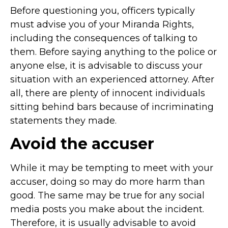
Before questioning you, officers typically
must advise you of your Miranda Rights,
including the consequences of talking to
them. Before saying anything to the police or
anyone else, it is advisable to discuss your
situation with an experienced attorney. After
all, there are plenty of innocent individuals
sitting behind bars because of incriminating
statements they made.
Avoid the accuser
While it may be tempting to meet with your
accuser, doing so may do more harm than
good. The same may be true for any social
media posts you make about the incident.
Therefore, it is usually advisable to avoid