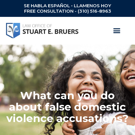
SE HABLA ESPAÑOL • LLAMENOS HOY
FREE CONSULTATION - (310) 516-8963
What can you do
about false domestic
violence accusations?