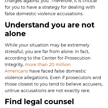
charges against you. Therefore, it is critical
for you to have a strategy for dealing with
false domestic violence accusations.
Understand you are not
alone
While your situation may be extremely
stressful, you are far from alone. In fact,
according to the Center for Prosecution
Integrity,
more than 20 million
Americans
have faced false domestic
violence allegations. Even if prosecutors and
those closest to you tend to believe accusers,
untrue accusations are not exactly rare.
Find legal counsel