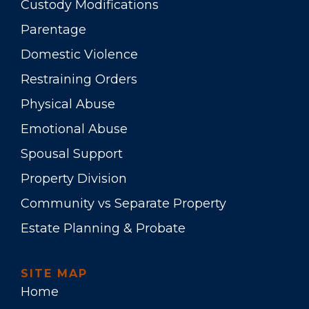
Custody Modifications
Parentage
Domestic Violence
Restraining Orders
Physical Abuse
Emotional Abuse
Spousal Support
Property Division
Community vs Separate Property
Estate Planning & Probate
SITE MAP
Home