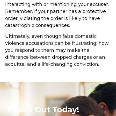
interacting with or mentioning your accuser.
Remember, if your partner has a protective
order, violating the order is likely to have
catastrophic consequences.
Ultimately, even though false domestic
violence accusations can be frustrating, how
you respond to them may make the
difference between dropped charges or an
acquittal and a life-changing conviction.
Reach Out Today!