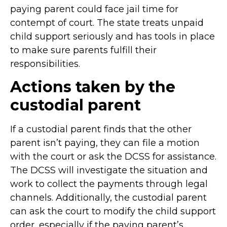
paying parent could face jail time for
contempt of court. The state treats unpaid
child support seriously and has tools in place
to make sure parents fulfill their
responsibilities.
Actions taken by the
custodial parent
If a custodial parent finds that the other
parent isn’t paying, they can file a motion
with the court or ask the DCSS for assistance.
The DCSS will investigate the situation and
work to collect the payments through legal
channels. Additionally, the custodial parent
can ask the court to modify the child support
order, especially if the paying parent’s