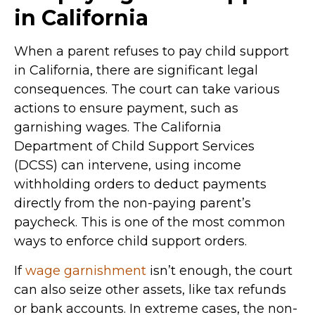
in California
When a parent refuses to pay child support
in California, there are significant legal
consequences. The court can take various
actions to ensure payment, such as
garnishing wages. The California
Department of Child Support Services
(DCSS) can intervene, using income
withholding orders to deduct payments
directly from the non-paying parent’s
paycheck. This is one of the most common
ways to enforce child support orders.
If
wage garnishment
isn’t enough, the court
can also seize other assets, like tax refunds
or bank accounts. In extreme cases, the non-