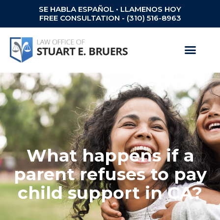
SE HABLA ESPAÑOL • LLAMENOS HOY
FREE CONSULTATION - (310) 516-8963
What happens if a
parent refuses to pay
child support in CA?