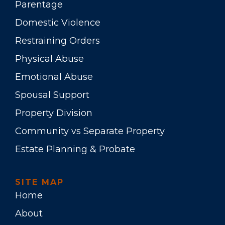
Parentage
Domestic Violence
Restraining Orders
Physical Abuse
Emotional Abuse
Spousal Support
Property Division
Community vs Separate Property
Estate Planning & Probate
SITE MAP
Home
About