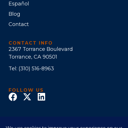
Español
Blog
Contact
CONTACT INFO
2367 Torrance Boulevard
Torrance, CA 90501
Tel:
(310) 516-8963
FOLLOW US