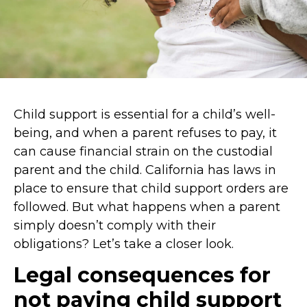
Child support is essential for a child’s well-
being, and when a parent refuses to pay, it
can cause financial strain on the custodial
parent and the child. California has laws in
place to ensure that child support orders are
followed. But what happens when a parent
simply doesn’t comply with their
obligations? Let’s take a closer look.
Legal consequences for
not paying child support