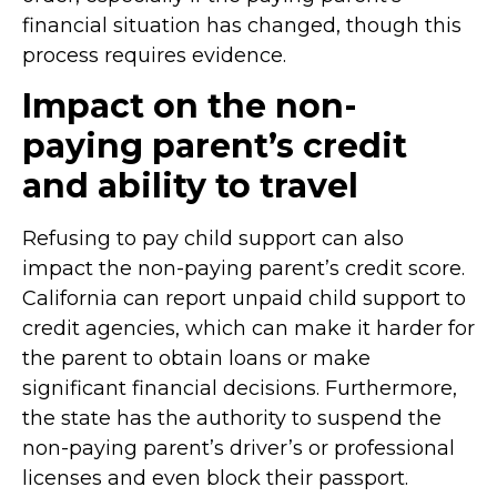
financial situation has changed, though this
process requires evidence.
Impact on the non-
paying parent’s credit
and ability to travel
Refusing to pay child support can also
impact the non-paying parent’s credit score.
California can report unpaid child support to
credit agencies, which can make it harder for
the parent to obtain loans or make
significant financial decisions. Furthermore,
the state has the authority to suspend the
non-paying parent’s driver’s or professional
licenses and even block their passport.