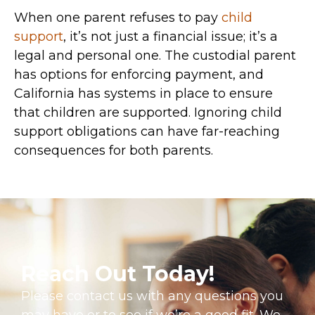
When one parent refuses to pay
child
support
, it’s not just a financial issue; it’s a
legal and personal one. The custodial parent
has options for enforcing payment, and
California has systems in place to ensure
that children are supported. Ignoring child
support obligations can have far-reaching
consequences for both parents.
Reach Out Today!
Please contact us with any questions you