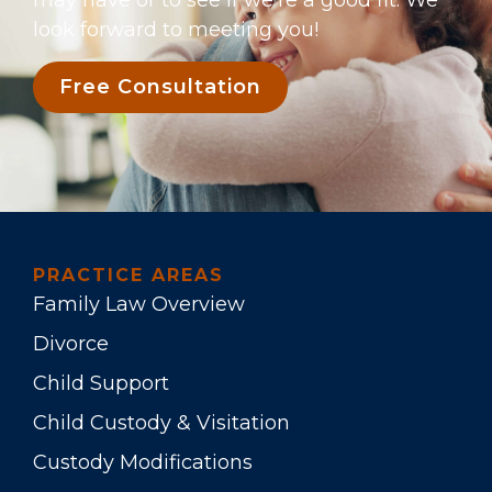
may have or to see if we’re a good fit. We
look forward to meeting you!
Free Consultation
PRACTICE AREAS
Family Law Overview
Divorce
Child Support
Child Custody & Visitation
Custody Modifications