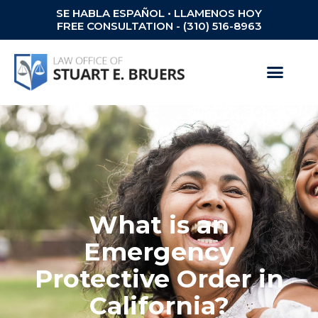
SE HABLA ESPAÑOL • LLAMENOS HOY
FREE CONSULTATION - (310) 516-8963
What is an
Emergency
Protective Order in
California?