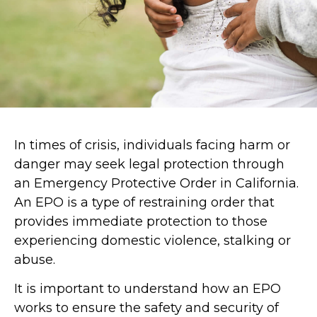
In times of crisis, individuals facing harm or
danger may seek legal protection through
an Emergency Protective Order in California.
An EPO is a type of restraining order that
provides immediate protection to those
experiencing domestic violence, stalking or
abuse.
It is important to understand how an EPO
works to ensure the safety and security of