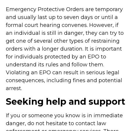
Emergency Protective Orders are temporary
and usually last up to seven days or until a
formal court hearing convenes. However, if
an individual is still in danger, they can try to
get one of several other types of restraining
orders with a longer duration. It is important
for individuals protected by an EPO to
understand its rules and follow them.
Violating an EPO can result in serious legal
consequences, including fines and potential
arrest.
Seeking help and support
If you or someone you know is in immediate
danger, do not hesitate to contact law