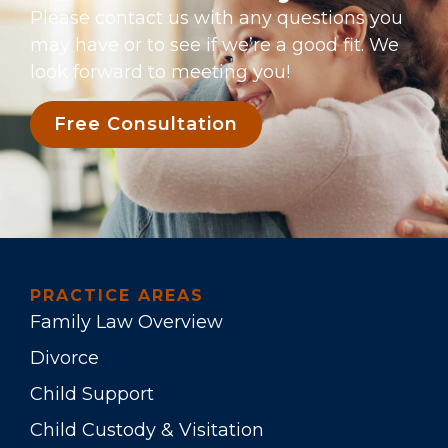
Please contact us with any questions you
may have or to see if we’re a good fit. We
look forward to meeting you!
Free Consultation
PRACTICE AREAS
Family Law Overview
Divorce
Child Support
Child Custody & Visitation