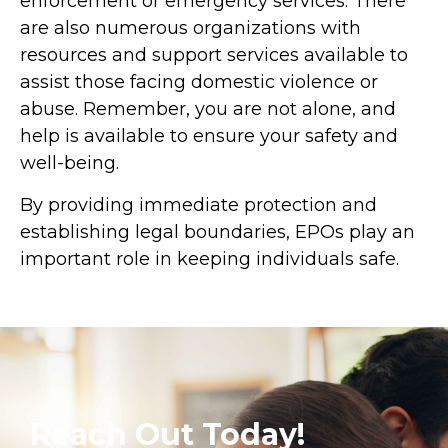
enforcement or emergency services. There
are also numerous organizations with
resources and support services available to
assist those facing domestic violence or
abuse. Remember, you are not alone, and
help is available to ensure your safety and
well-being.
By providing immediate protection and
establishing legal boundaries, EPOs play an
important role in keeping individuals safe.
Reach Out Today!