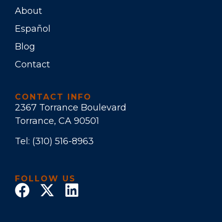
About
Español
Blog
Contact
CONTACT INFO
2367 Torrance Boulevard
Torrance, CA 90501
Tel:
(310) 516-8963
FOLLOW US