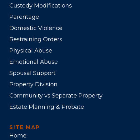
Custody Modifications
Parentage
Domestic Violence
Restraining Orders
Physical Abuse
Emotional Abuse
Spousal Support
Property Division
Community vs Separate Property
Estate Planning & Probate
SITE MAP
Home