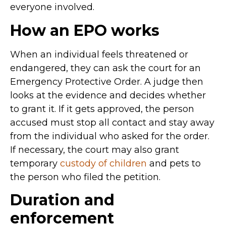
everyone involved.
How an EPO works
When an individual feels threatened or
endangered, they can ask the court for an
Emergency Protective Order. A judge then
looks at the evidence and decides whether
to grant it. If it gets approved, the person
accused must stop all contact and stay away
from the individual who asked for the order.
If necessary, the court may also grant
temporary
custody of children
and pets to
the person who filed the petition.
Duration and
enforcement