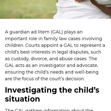
A guardian ad litem (GAL) plays an
important role in family law cases involving
children. Courts appoint a GAL to represent a
child’s best interests in legal disputes, such
as custody, divorce, and abuse cases. The
GAL acts as an investigator and advocate,
ensuring the child’s needs and well-being
are the focus of the court’s decision.
Investigating the child’s
situation
The GAL gathers information about the