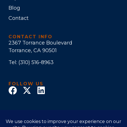
Blog
Contact
CONTACT INFO
2367 Torrance Boulevard
Torrance, CA 90501
Tel:
(310) 516-8963
FOLLOW US
© 2025 Law Office of Stuart E. Bruers. All Rights