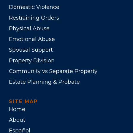
Domestic Violence
Restraining Orders
Physical Abuse
Emotional Abuse
Spousal Support
Property Division
Community vs Separate Property
Estate Planning & Probate
SITE MAP
Home
About
Español