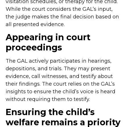
visitation schedules, or therapy for the child.
While the court considers the GAL’s input,
the judge makes the final decision based on
all presented evidence.
Appearing in court
proceedings
The GAL actively participates in hearings,
depositions, and trials. They may present
evidence, call witnesses, and testify about
their findings. The court relies on the GAL’s
insights to ensure the child’s voice is heard
without requiring them to testify.
Ensuring the child’s
welfare remains a priority