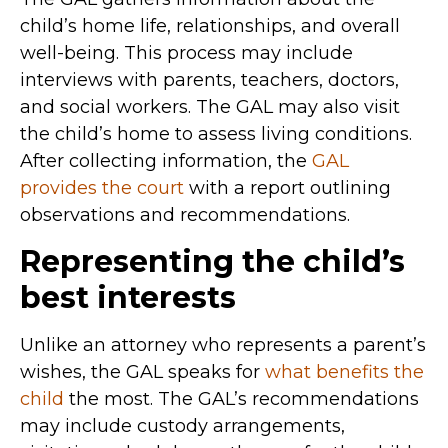
child’s home life, relationships, and overall
well-being. This process may include
interviews with parents, teachers, doctors,
and social workers. The GAL may also visit
the child’s home to assess living conditions.
After collecting information, the
GAL
provides the court
with a report outlining
observations and recommendations.
Representing the child’s
best interests
Unlike an attorney who represents a parent’s
wishes, the GAL speaks for
what benefits the
child
the most. The GAL’s recommendations
may include custody arrangements,