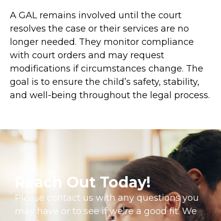
A GAL remains involved until the court
resolves the case or their services are no
longer needed. They monitor compliance
with court orders and may request
modifications if circumstances change. The
goal is to ensure the child’s safety, stability,
and well-being throughout the legal process.
Reach Out Today!
Please contact us with any questions you
may have or to see if we’re a good fit. We