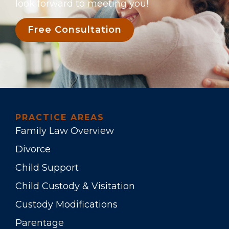
look forward to meeting you!
Free Consultation
PRACTICE AREAS
Family Law Overview
Divorce
Child Support
Child Custody & Visitation
Custody Modifications
Parentage