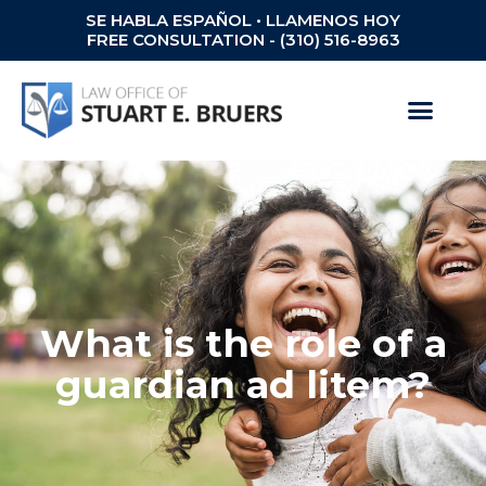
SE HABLA ESPAÑOL • LLAMENOS HOY
FREE CONSULTATION - (310) 516-8963
What is the role of a
guardian ad litem?