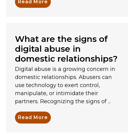
Read More
What are the signs of
digital abuse in
domestic relationships?
Digital abuse is a growing concern in
domestic relationships. Abusers can
use technology to exert control,
manipulate, or intimidate their
partners. Recognizing the signs of ...
Read More