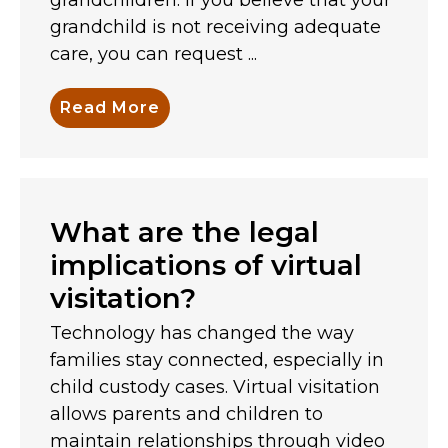
grandchild is not receiving adequate
care, you can request ...
Read More
What are the legal
implications of virtual
visitation?
Technology has changed the way
families stay connected, especially in
child custody cases. Virtual visitation
allows parents and children to
maintain relationships through video