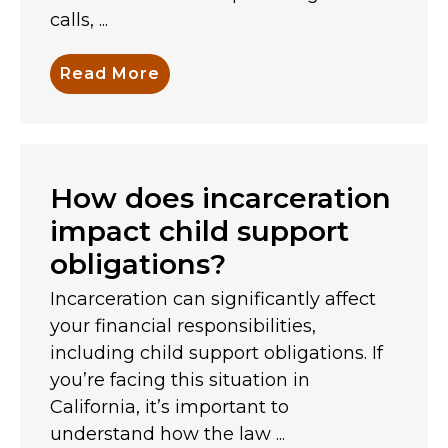
calls, ...
Read More
How does incarceration
impact child support
obligations?
Incarceration can significantly affect
your financial responsibilities,
including child support obligations. If
you’re facing this situation in
California, it’s important to
understand how the law ...