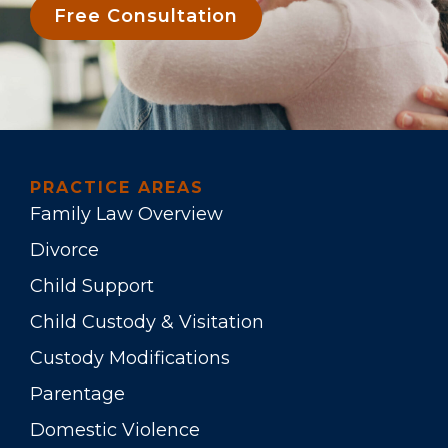
Free Consultation
PRACTICE AREAS
Family Law Overview
Divorce
Child Support
Child Custody & Visitation
Custody Modifications
Parentage
Domestic Violence