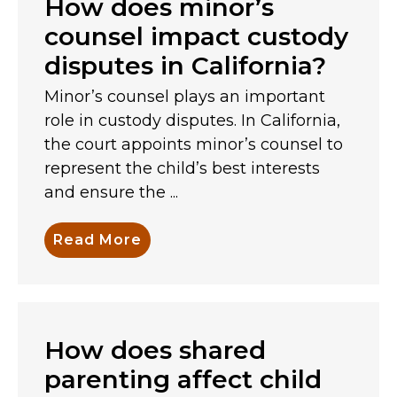
How does minor’s
counsel impact custody
disputes in California?
Minor’s counsel plays an important
role in custody disputes. In California,
the court appoints minor’s counsel to
represent the child’s best interests
and ensure the ...
Read More
How does shared
parenting affect child