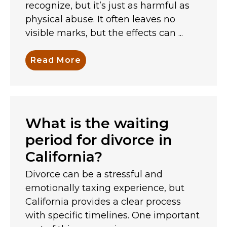
recognize, but it’s just as harmful as
physical abuse. It often leaves no
visible marks, but the effects can ...
Read More
What is the waiting
period for divorce in
California?
Divorce can be a stressful and
emotionally taxing experience, but
California provides a clear process
with specific timelines. One important