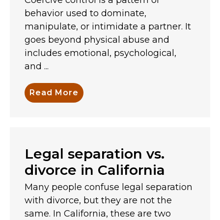
behavior used to dominate,
manipulate, or intimidate a partner. It
goes beyond physical abuse and
includes emotional, psychological,
and ...
Read More
Legal separation vs.
divorce in California
Many people confuse legal separation
with divorce, but they are not the
same. In California, these are two