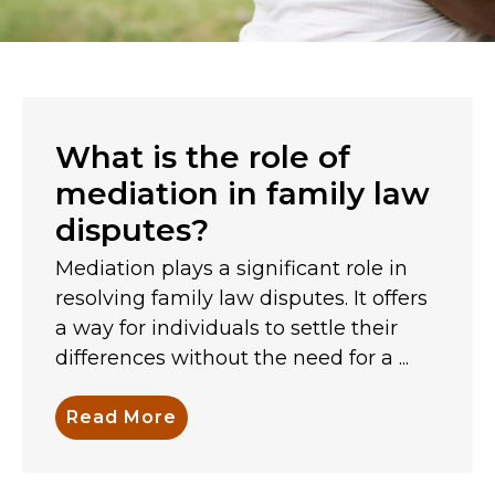
What is the role of
mediation in family law
disputes?
Mediation plays a significant role in
resolving family law disputes. It offers
a way for individuals to settle their
differences without the need for a ...
Read More