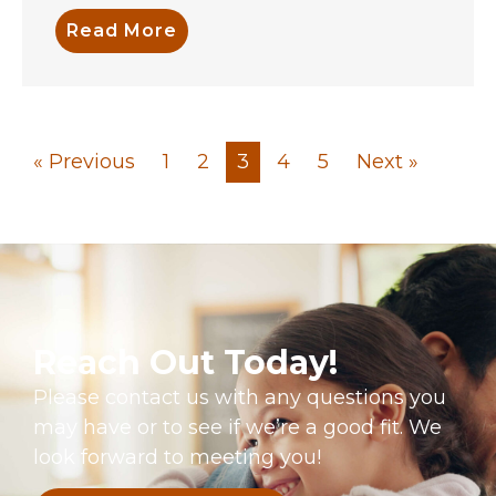
Read More
« Previous
1
2
3
4
5
Next »
Reach Out Today!
Please contact us with any questions you
may have or to see if we’re a good fit. We
look forward to meeting you!