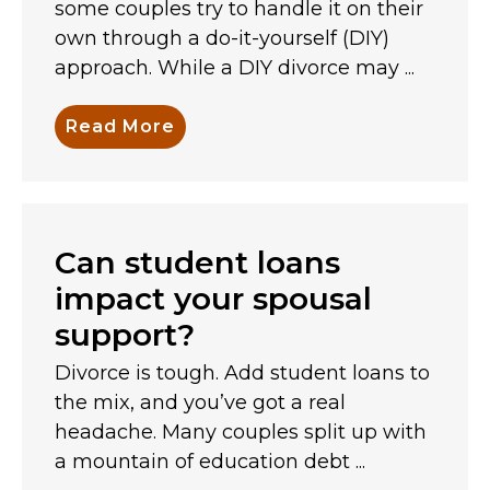
some couples try to handle it on their
own through a do-it-yourself (DIY)
approach. While a DIY divorce may ...
Read More
Can student loans
impact your spousal
support?
Divorce is tough. Add student loans to
the mix, and you’ve got a real
headache. Many couples split up with
a mountain of education debt ...