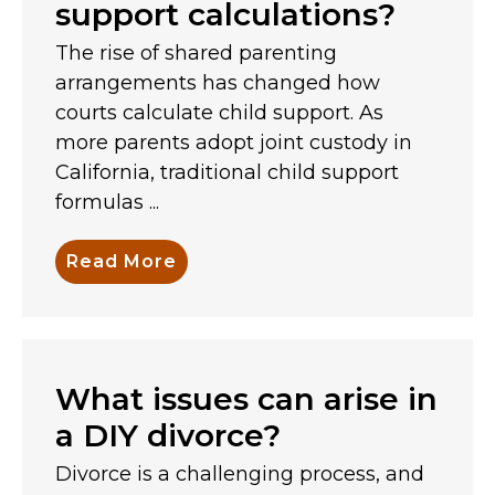
support calculations?
The rise of shared parenting
arrangements has changed how
courts calculate child support. As
more parents adopt joint custody in
California, traditional child support
formulas ...
Read More
What issues can arise in
a DIY divorce?
Divorce is a challenging process, and