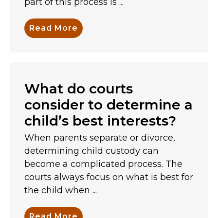
part of this process is ...
Read More
What do courts
consider to determine a
child’s best interests?
When parents separate or divorce,
determining child custody can
become a complicated process. The
courts always focus on what is best for
the child when ...
Read More