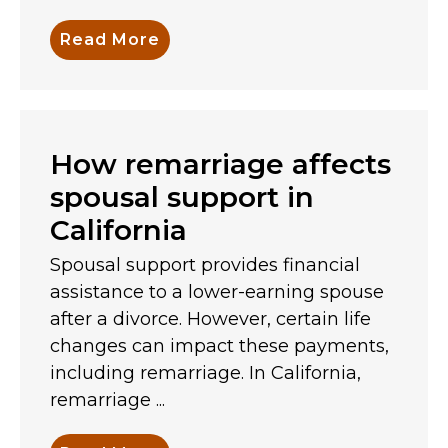
Read More
How remarriage affects
spousal support in
California
Spousal support provides financial
assistance to a lower-earning spouse
after a divorce. However, certain life
changes can impact these payments,
including remarriage. In California,
remarriage ...