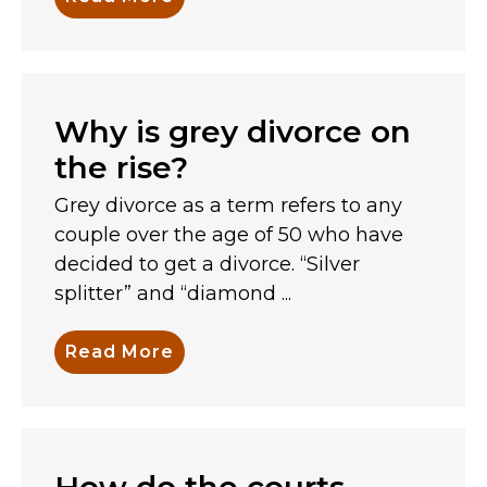
Why is grey divorce on
the rise?
Grey divorce as a term refers to any
couple over the age of 50 who have
decided to get a divorce. “Silver
splitter” and “diamond ...
Read More
How do the courts