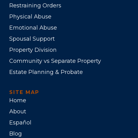
Restraining Orders
Physical Abuse
Emotional Abuse
Spousal Support
Property Division
Community vs Separate Property
Estate Planning & Probate
SITE MAP
Home
About
Español
Blog