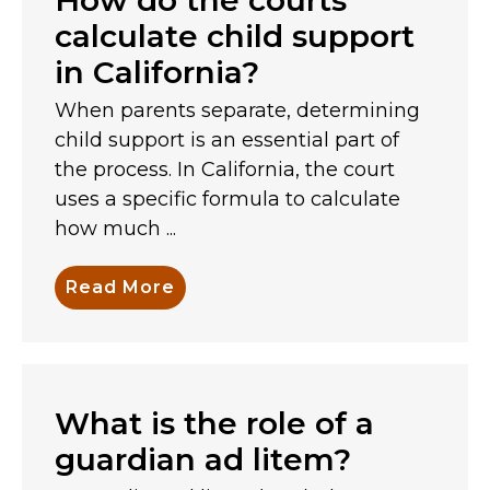
calculate child support
in California?
When parents separate, determining
child support is an essential part of
the process. In California, the court
uses a specific formula to calculate
how much ...
Read More
What is the role of a
guardian ad litem?