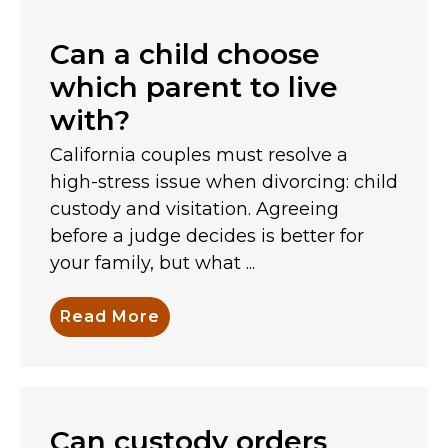
Can a child choose
which parent to live
with?
California couples must resolve a
high-stress issue when divorcing: child
custody and visitation. Agreeing
before a judge decides is better for
your family, but what ...
Read More
Can custody orders