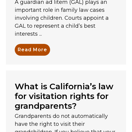
A guardian ad litem (GAL) plays an
important role in family law cases
involving children. Courts appoint a
GAL to represent a child’s best
interests ...
Read More
What is California’s law
for visitation rights for
grandparents?
Grandparents do not automatically
have the right to visit their
grandchildren. If you believe that your