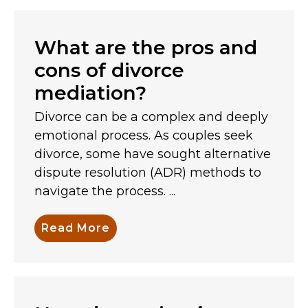
What are the pros and
cons of divorce
mediation?
Divorce can be a complex and deeply
emotional process. As couples seek
divorce, some have sought alternative
dispute resolution (ADR) methods to
navigate the process. ...
Read More