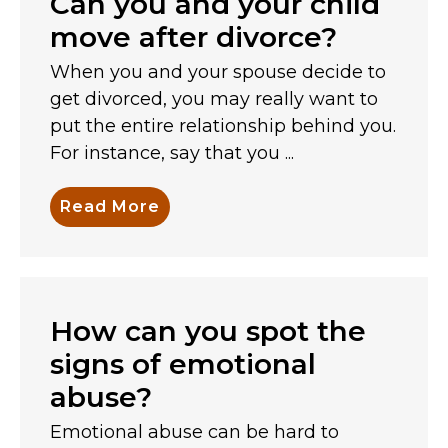
Can you and your child
move after divorce?
When you and your spouse decide to
get divorced, you may really want to
put the entire relationship behind you.
For instance, say that you ...
Read More
How can you spot the
signs of emotional
abuse?
Emotional abuse can be hard to