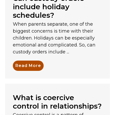
include holiday
schedules?
When parents separate, one of the
biggest concerns is time with their
children. Holidays can be especially
emotional and complicated. So, can
custody orders include ...
Read More
What is coercive
control in relationships?
Coercive control is a pattern of