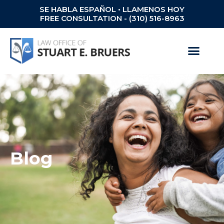
SE HABLA ESPAÑOL • LLAMENOS HOY
FREE CONSULTATION - (310) 516-8963
Blog