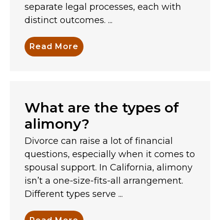
separate legal processes, each with
distinct outcomes. ...
Read More
What are the types of
alimony?
Divorce can raise a lot of financial
questions, especially when it comes to
spousal support. In California, alimony
isn’t a one-size-fits-all arrangement.
Different types serve ...