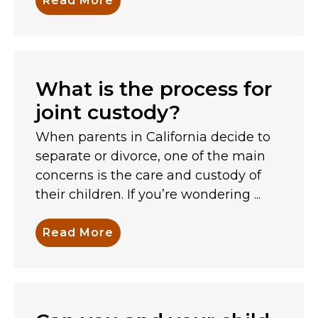
Read More
What is the process for
joint custody?
When parents in California decide to
separate or divorce, one of the main
concerns is the care and custody of
their children. If you’re wondering ...
Read More