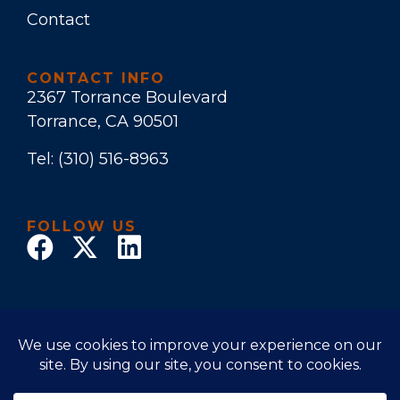
Contact
CONTACT INFO
2367 Torrance Boulevard
Torrance, CA 90501
Tel:
(310) 516-8963
FOLLOW US
© 2022 Law Office of Stuart E. Bruers. All Rights
Reserved
Disclaimer
|
Privacy Policy
|
Accessibility Statement